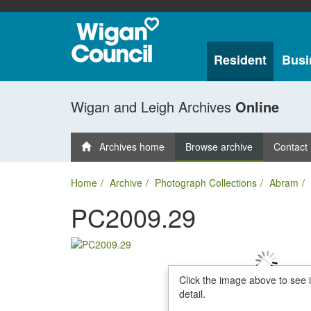
Resident
Busi
Wigan and Leigh Archives
Online
Archives home
Browse archive
Contact
Home
Archive
Photograph Collections
Abram
PC2009.29
Click the image above to see 
detail.