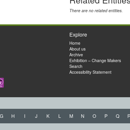
There are no related entities.
Explore
Home
About us
Archive
Exhibition – Change Makers
Search
Accessibility Statement
G
H
I
J
K
L
M
N
O
P
Q