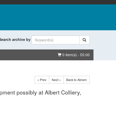
Search archive by
Basket
0 item(s) - £0.00
< Prev
Next >
Back to Abram
ment possibly at Albert Colliery,