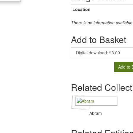
Location
There is no information available
Add to Basket
Add to 
Related Collect
Abram
Related Entitie