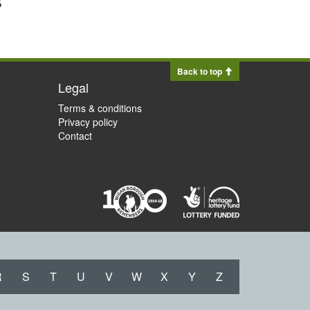
Back to top
Legal
Terms & conditions
Privacy policy
Contact
R
S
T
U
V
W
X
Y
Z