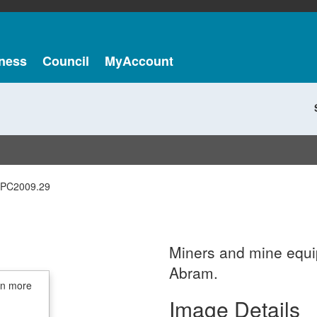
ness
Council
MyAccount
PC2009.29
Miners and mine equip
Abram.
in more
Image Details