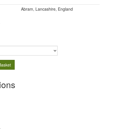
Abram, Lancashire, England
.
Basket
ions
s