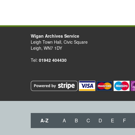
Wigan Archives Service
Leigh Town Hall, Civic Square
Leigh, WN7 1DY
Tel:
01942 404430
A-Z
A
B
C
D
E
F