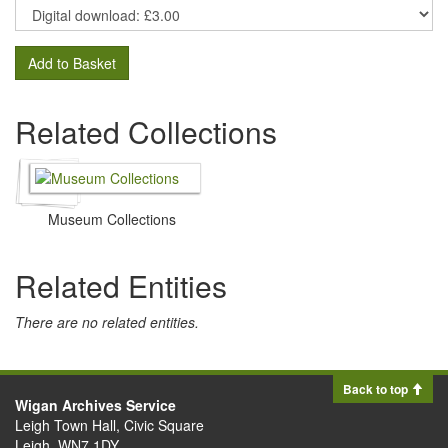
Add to Basket
Related Collections
Museum Collections
Related Entities
There are no related entities.
Back to top
Wigan Archives Service
Leigh Town Hall, Civic Square
Leigh, WN7 1DY