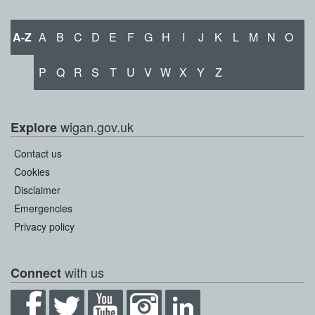
A-Z
A
B
C
D
E
F
G
H
I
J
K
L
M
N
O
P
Q
R
S
T
U
V
W
X
Y
Z
wigan.gov.uk
Explore
Contact us
Cookies
Disclaimer
Emergencies
Privacy policy
with us
Connect