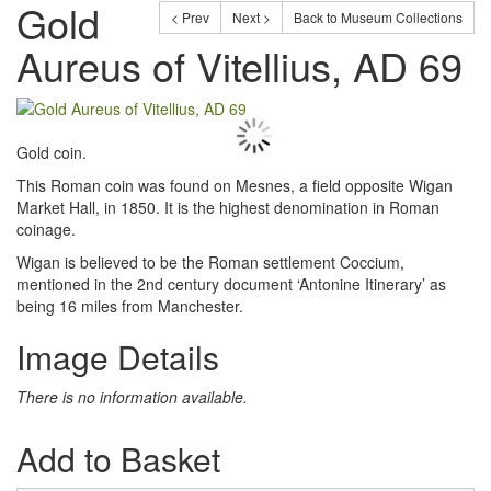
Gold
< Prev
Next >
Back to Museum Collections
Aureus of Vitellius, AD 69
Gold coin.
This Roman coin was found on Mesnes, a field opposite Wigan
Market Hall, in 1850. It is the highest denomination in Roman
coinage.
Wigan is believed to be the Roman settlement Coccium,
mentioned in the 2nd century document ‘Antonine Itinerary’ as
being 16 miles from Manchester.
Image Details
There is no information available.
Add to Basket