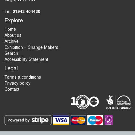
Tel:
01942 404430
Explore
Home
About us
Archive
Exhibition – Change Makers
Search
Accessibility Statement
Legal
Terms & conditions
Privacy policy
Contact