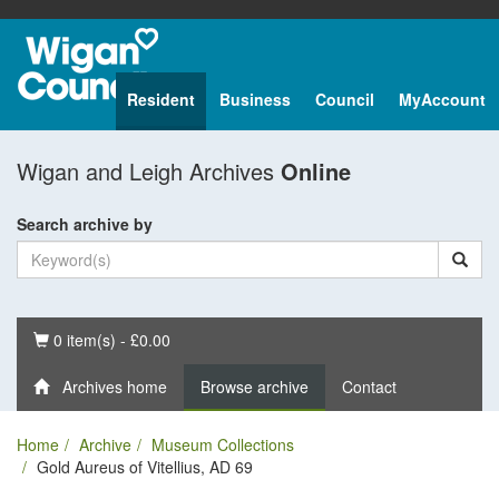
Resident
Business
Council
MyAccount
Wigan and Leigh Archives
Online
Search archive by
Basket
0 item(s) - £0.00
Archives home
Browse archive
Contact
Home
Archive
Museum Collections
Gold Aureus of Vitellius, AD 69