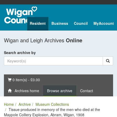
Resident
Business
Council
MyAccount
Wigan and Leigh Archives
Online
Search archive by
Basket
0 item(s) - £0.00
Archives home
Browse archive
Contact
Home
Archive
Museum Collections
Tissue produced in memory of the men who died at the
Maypole Colliery Explosion, Abram, Wigan, 1908