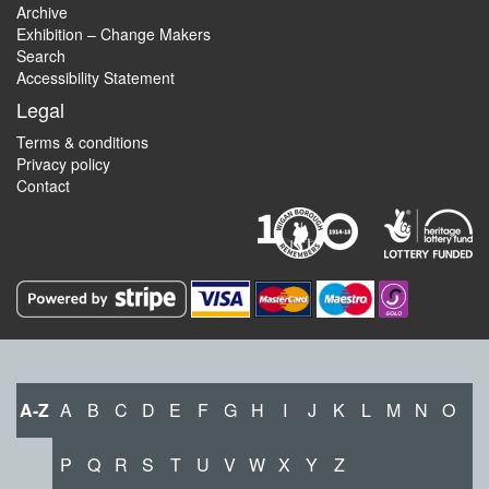
Archive
Exhibition – Change Makers
Search
Accessibility Statement
Legal
Terms & conditions
Privacy policy
Contact
A-Z
A
B
C
D
E
F
G
H
I
J
K
L
M
N
O
P
Q
R
S
T
U
V
W
X
Y
Z