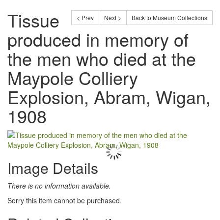
Tissue
< Prev
Next >
Back to Museum Collections
produced in memory of
the men who died at the
Maypole Colliery
Explosion, Abram, Wigan,
1908
Image Details
There is no information available.
Sorry this item cannot be purchased.