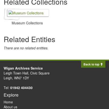
Related Collections
Museum Collections
Related Entities
There are no related entities.
Back to top
Wigan Archives Service
Leigh Town Hall, Civic Square
Leigh, WN7 1DY
Tel:
01942 404430
Explore
Home
About us