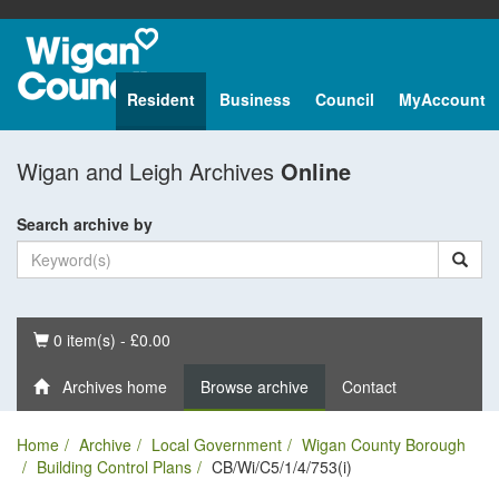
Resident
Business
Council
MyAccount
Wigan and Leigh Archives
Online
Search archive by
Basket
0 item(s) - £0.00
Archives home
Browse archive
Contact
Home
Archive
Local Government
Wigan County Borough
Building Control Plans
CB/Wi/C5/1/4/753(i)