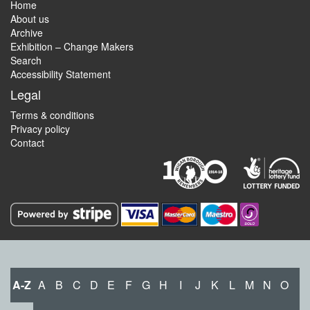
Home
About us
Archive
Exhibition – Change Makers
Search
Accessibility Statement
Legal
Terms & conditions
Privacy policy
Contact
A-Z
A
B
C
D
E
F
G
H
I
J
K
L
M
N
O