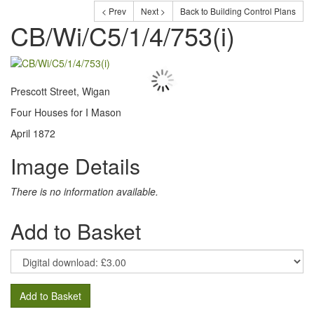
< Prev
Next >
Back to Building Control Plans
CB/Wi/C5/1/4/753(i)
Prescott Street, Wigan
Four Houses for I Mason
April 1872
Image Details
There is no information available.
Add to Basket
Add to Basket