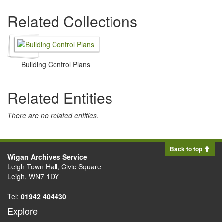
Related Collections
Building Control Plans
Related Entities
There are no related entities.
Back to top
Wigan Archives Service
Leigh Town Hall, Civic Square
Leigh, WN7 1DY
Tel:
01942 404430
Explore