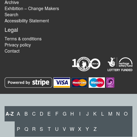
Archive
Exhibition – Change Makers
Search
Accessibility Statement
Legal
Terms & conditions
Privacy policy
Contact
A-Z
A
B
C
D
E
F
G
H
I
J
K
L
M
N
O
P
Q
R
S
T
U
V
W
X
Y
Z