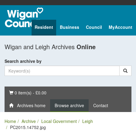
Resident
Business
Council
MyAccount
Wigan and Leigh Archives
Online
Search archive by
Basket
0 item(s) - £0.00
Archives home
Browse archive
Contact
Home
Archive
Local Government
Leigh
PC2015.14752.jpg