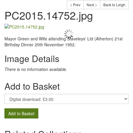
< Prev
Next >
Back to Leigh
PC2015.14752.jpg
Mayor Green and Wife attending Staveleys' Ltd (Atherton) 21st
Birthday Dinner 20th November 1952.
Image Details
There is no information available.
Add to Basket
Add to Basket