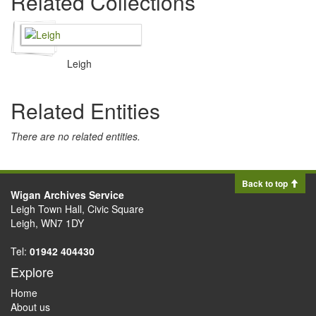
Related Collections
Leigh
Related Entities
There are no related entities.
Back to top
Wigan Archives Service
Leigh Town Hall, Civic Square
Leigh, WN7 1DY
Tel:
01942 404430
Explore
Home
About us