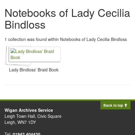
Notebooks of Lady Cecilia
Bindloss
1 collection was found within Notebooks of Lady Cecilia Bindloss
Lady Bindloss' Braid Book
Back to top
Wigan Archives Service
Leigh Town Hall, Civic Square
Leigh, WN7 1DY
Tel:
01942 404430