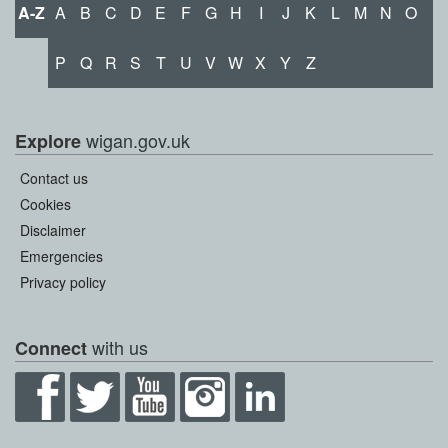
A-Z
A
B
C
D
E
F
G
H
I
J
K
L
M
N
O
P
Q
R
S
T
U
V
W
X
Y
Z
wigan.gov.uk
Explore
Contact us
Cookies
Disclaimer
Emergencies
Privacy policy
with us
Connect