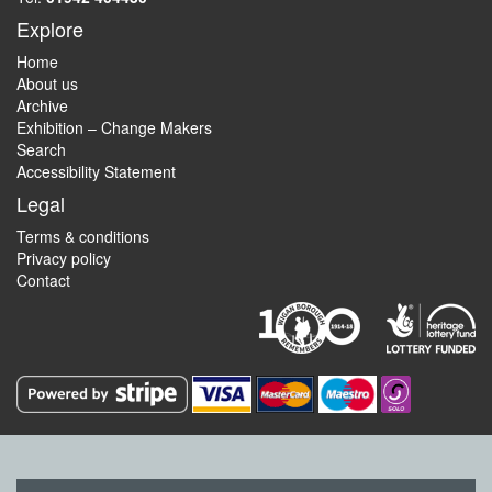
Explore
Home
About us
Archive
Exhibition – Change Makers
Search
Accessibility Statement
Legal
Terms & conditions
Privacy policy
Contact