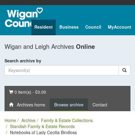
Resident
Business
Council
MyAccount
Wigan and Leigh Archives
Online
Search archive by
Basket
0 item(s) - £0.00
Archives home
Browse archive
Contact
Home
Archive
Family & Estate Collections
Standish Family & Estate Records
Notebooks of Lady Cecilia Bindloss