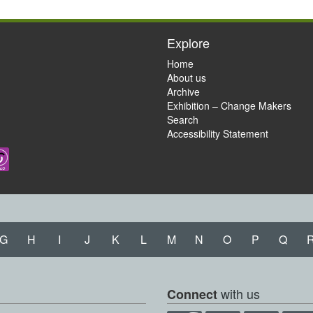
Explore
Home
About us
Archive
Exhibition – Change Makers
Search
Accessibility Statement
G
H
I
J
K
L
M
N
O
P
Q
with us
Connect