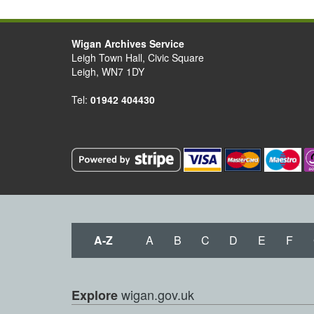
Wigan Archives Service
Leigh Town Hall, Civic Square
Leigh, WN7 1DY
Tel:
01942 404430
A-Z
A
B
C
D
E
F
wigan.gov.uk
Explore