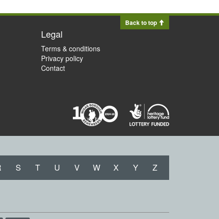
Back to top
Legal
Terms & conditions
Privacy policy
Contact
R
S
T
U
V
W
X
Y
Z