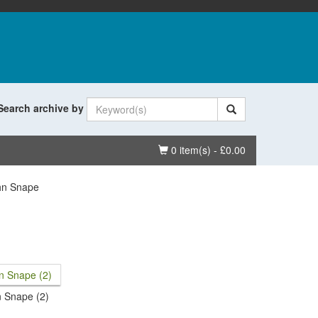
Search archive by
Basket
0 item(s) - £0.00
hn Snape
 Snape (2)