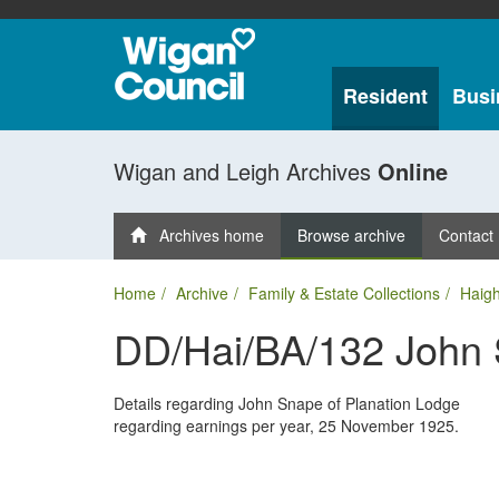
Resident
Busi
Wigan and Leigh Archives
Online
Archives home
Browse archive
Contact
Home
Archive
Family & Estate Collections
Haigh
DD/Hai/BA/132 John
Details regarding John Snape of Planation Lodge
regarding earnings per year, 25 November 1925.