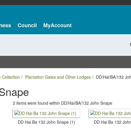
ness
Council
MyAccount
 Collection
Plantation Gates and Other Lodges
DD/Hai/BA/132 Jo
 Snape
2 items were found within DD/Hai/BA/132 John Snape
DD Hai Ba 132 John Snape (1)
DD Hai Ba 132 John