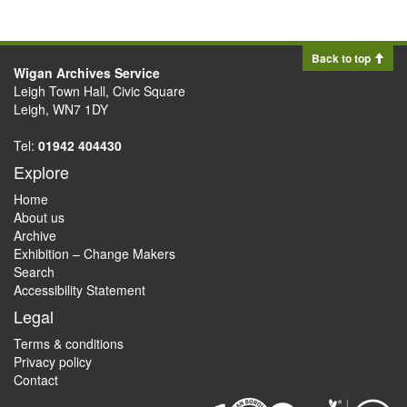
Back to top
Wigan Archives Service
Leigh Town Hall, Civic Square
Leigh, WN7 1DY
Tel:
01942 404430
Explore
Home
About us
Archive
Exhibition – Change Makers
Search
Accessibility Statement
Legal
Terms & conditions
Privacy policy
Contact