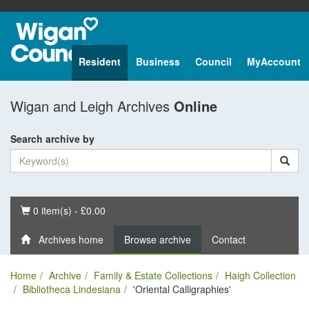
Resident
Business
Council
MyAccount
Wigan and Leigh Archives
Online
Search archive by
Basket
0 item(s) - £0.00
Archives home
Browse archive
Contact
Home
Archive
Family & Estate Collections
Haigh Collection
Bibliotheca Lindesiana
'Oriental Calligraphies'