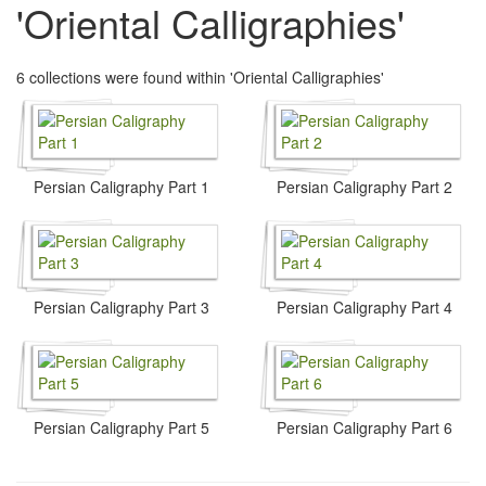
'Oriental Calligraphies'
6 collections were found within 'Oriental Calligraphies'
Persian Caligraphy Part 1
Persian Caligraphy Part 2
Persian Caligraphy Part 3
Persian Caligraphy Part 4
Persian Caligraphy Part 5
Persian Caligraphy Part 6