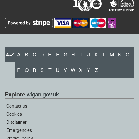
A-Z
A
B
C
D
E
F
G
H
I
J
K
L
M
N
O
P
Q
R
S
T
U
V
W
X
Y
Z
wigan.gov.uk
Explore
Contact us
Cookies
Disclaimer
Emergencies
Privacy policy