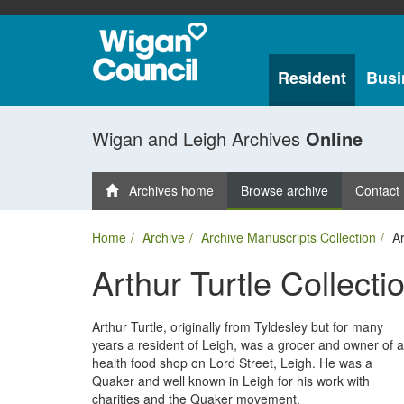
Resident
Busi
Wigan and Leigh Archives
Online
Archives home
Browse archive
Contact
Home
Archive
Archive Manuscripts Collection
Ar
Arthur Turtle Collecti
Arthur Turtle, originally from Tyldesley but for many
years a resident of Leigh, was a grocer and owner of a
health food shop on Lord Street, Leigh. He was a
Quaker and well known in Leigh for his work with
charities and the Quaker movement.