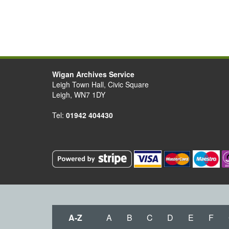
Wigan Archives Service
Leigh Town Hall, Civic Square
Leigh, WN7 1DY
Tel:
01942 404430
A-Z
A
B
C
D
E
F