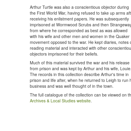
Arthur Turtle was also a conscientious objector during
the First World War, having refused to take up arms af
receiving his enlistment papers. He was subsequently
imprisoned at Wormwood Scrubs and then Strangeway
from where he corresponded as best as was allowed
with his wife and other men and women in the Quaker
movement opposed to the war. He kept diaries, notes 
reading material and interacted with other conscientio
objectors imprisoned for their beliefs.
Much of this material survived the war and his release
from prison and was kept by Arthur and his wife, Louie
The records in this collection describe Arthur's time in
prison and life after, when he returned to Leigh to run 
business and was well thought of in the town.
The full catalogue of the collection can be viewed on t
Archives & Local Studies website
.