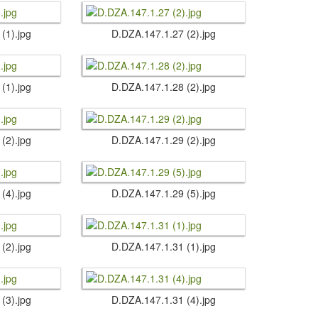
 (1).​jpg
D.​DZA.​147.​1.​27 (2).​jpg
 (1).​jpg
D.​DZA.​147.​1.​28 (2).​jpg
 (2).​jpg
D.​DZA.​147.​1.​29 (2).​jpg
 (4).​jpg
D.​DZA.​147.​1.​29 (5).​jpg
 (2).​jpg
D.​DZA.​147.​1.​31 (1).​jpg
 (3).​jpg
D.​DZA.​147.​1.​31 (4).​jpg