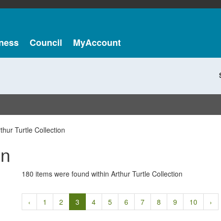
ness
Council
MyAccount
thur Turtle Collection
on
180 items were found within Arthur Turtle Collection
‹
1
2
3
4
5
6
7
8
9
10
›