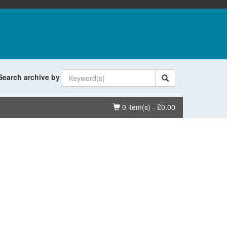
Search archive by
Basket
0 item(s) - £0.00