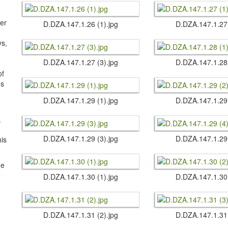
ter
D.​DZA.​147.​1.​26 (1).​jpg
D.​DZA.​147.​1.​27
s,
D.​DZA.​147.​1.​27 (3).​jpg
D.​DZA.​147.​1.​28
of
us
D.​DZA.​147.​1.​29 (1).​jpg
D.​DZA.​147.​1.​29
.
D.​DZA.​147.​1.​29 (3).​jpg
D.​DZA.​147.​1.​29
his
he
D.​DZA.​147.​1.​30 (1).​jpg
D.​DZA.​147.​1.​30
D.​DZA.​147.​1.​31 (2).​jpg
D.​DZA.​147.​1.​31