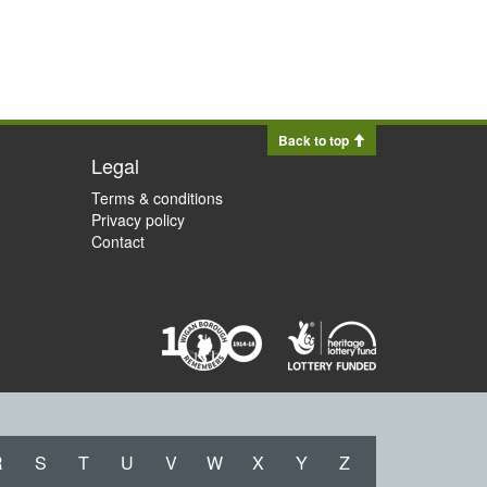
Back to top
Legal
Terms & conditions
Privacy policy
Contact
R
S
T
U
V
W
X
Y
Z