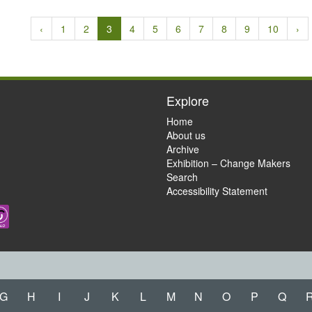
‹
1
2
3
4
5
6
7
8
9
10
›
Explore
Home
About us
Archive
Exhibition – Change Makers
Search
Accessibility Statement
G
H
I
J
K
L
M
N
O
P
Q