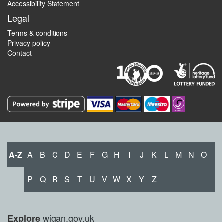
Accessibility Statement
Legal
Terms & conditions
Privacy policy
Contact
A-Z
A
B
C
D
E
F
G
H
I
J
K
L
M
N
O
P
Q
R
S
T
U
V
W
X
Y
Z
wigan.gov.uk
Explore