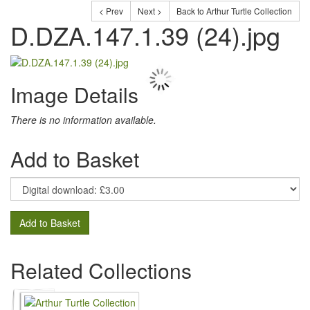
< Prev
Next >
Back to Arthur Turtle Collection
D.DZA.147.1.39 (24).jpg
Image Details
There is no information available.
Add to Basket
Add to Basket
Related Collections