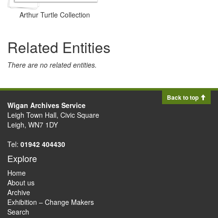
Arthur Turtle Collection
Related Entities
There are no related entities.
Back to top
Wigan Archives Service
Leigh Town Hall, Civic Square
Leigh, WN7 1DY
Tel:
01942 404430
Explore
Home
About us
Archive
Exhibition – Change Makers
Search