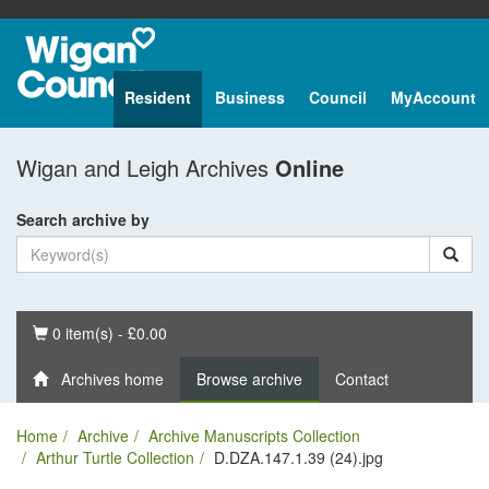
Resident
Business
Council
MyAccount
Wigan and Leigh Archives
Online
Search archive by
Basket
0 item(s) - £0.00
Archives home
Browse archive
Contact
Home
Archive
Archive Manuscripts Collection
Arthur Turtle Collection
D.DZA.147.1.39 (24).jpg