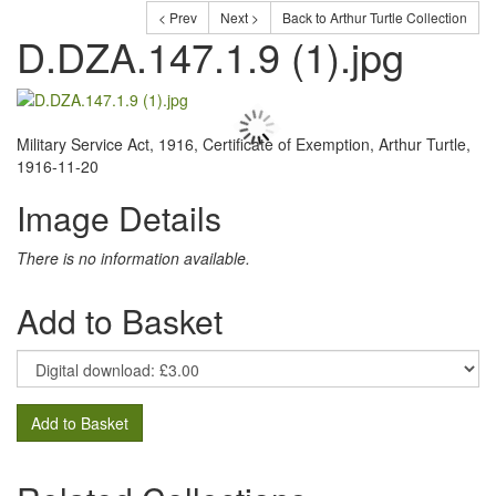
< Prev
Next >
Back to Arthur Turtle Collection
D.DZA.147.1.9 (1).jpg
Military Service Act, 1916, Certificate of Exemption, Arthur Turtle,
1916-11-20
Image Details
There is no information available.
Add to Basket
Add to Basket