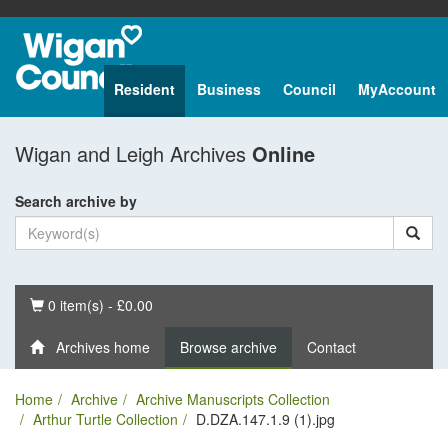
Resident
Business
Council
MyAccount
Wigan and Leigh Archives
Online
Search archive by
Basket
0 item(s) - £0.00
Archives home
Browse archive
Contact
Home
Archive
Archive Manuscripts Collection
Arthur Turtle Collection
D.DZA.147.1.9 (1).jpg