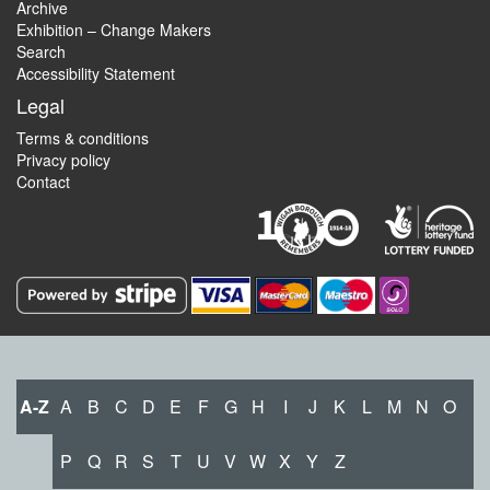
Archive
Exhibition – Change Makers
Search
Accessibility Statement
Legal
Terms & conditions
Privacy policy
Contact
A-Z
A
B
C
D
E
F
G
H
I
J
K
L
M
N
O
P
Q
R
S
T
U
V
W
X
Y
Z