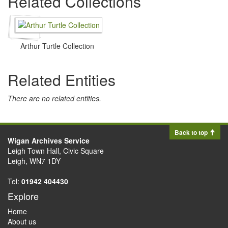
Related Collections
Arthur Turtle Collection
Related Entities
There are no related entities.
Back to top
Wigan Archives Service
Leigh Town Hall, Civic Square
Leigh, WN7 1DY
Tel:
01942 404430
Explore
Home
About us