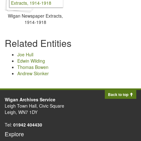
Wigan Newspaper Extracts,
1914-1918
Related Entities
Joe Hull
Edwin Wilding
Thomas Bowen
Andrew Slonker
Back to top
Wigan Archives Service
Leigh Town Hall, Civic Square
Leigh, WN7 1DY
Tel:
01942 404430
Explore