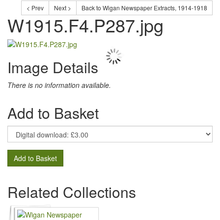
< Prev
Next >
Back to Wigan Newspaper Extracts, 1914-1918
W1915.F4.P287.jpg
Image Details
There is no information available.
Add to Basket
Add to Basket
Related Collections