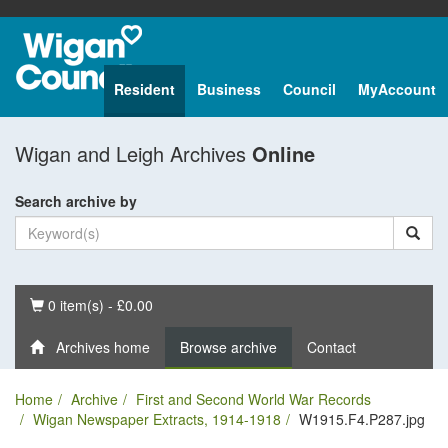
Resident
Business
Council
MyAccount
Wigan and Leigh Archives
Online
Search archive by
Basket
0 item(s) - £0.00
Archives home
Browse archive
Contact
Home
Archive
First and Second World War Records
Wigan Newspaper Extracts, 1914-1918
W1915.F4.P287.jpg