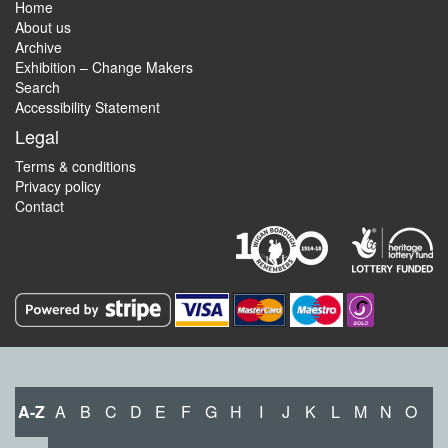
Home
About us
Archive
Exhibition – Change Makers
Search
Accessibility Statement
Legal
Terms & conditions
Privacy policy
Contact
A-Z
A
B
C
D
E
F
G
H
I
J
K
L
M
N
O