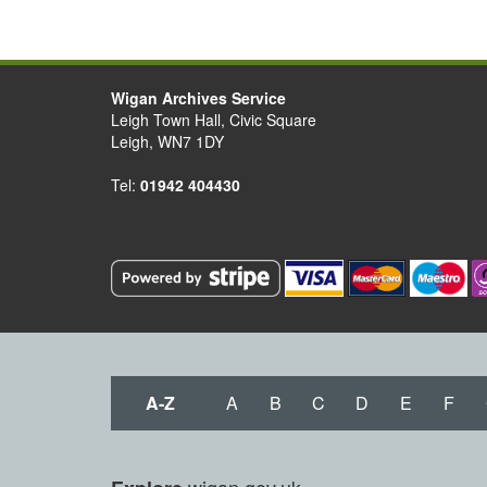
Wigan Archives Service
Leigh Town Hall, Civic Square
Leigh, WN7 1DY
Tel:
01942 404430
A-Z
A
B
C
D
E
F