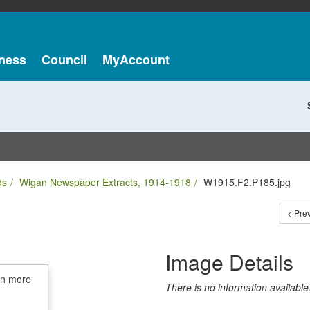
ness
Council
MyAccount
ds
Wigan Newspaper Extracts, 1914-1918
W1915.F2.P185.jpg
< Pre
Image Details
in more
There is no information available