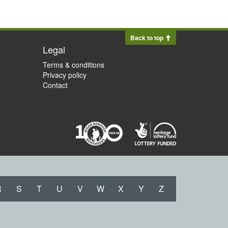
Back to top
Legal
Terms & conditions
Privacy policy
Contact
R
S
T
U
V
W
X
Y
Z