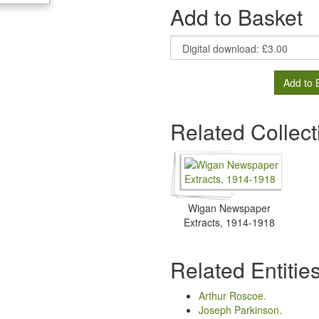
Add to Basket
Add to 
Related Collect
Wigan Newspaper
Extracts, 1914-1918
Related Entitie
Arthur Roscoe.
Joseph Parkinson.