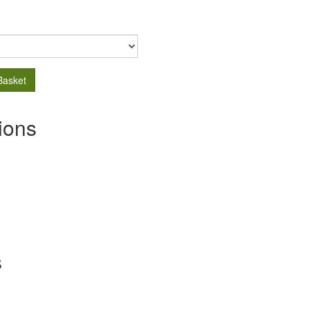
Basket
ions
s