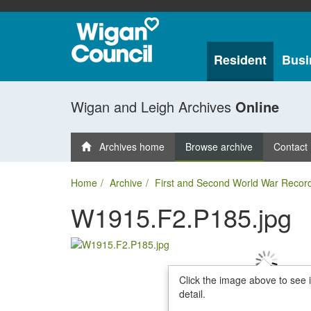
Resident
Busi
Wigan and Leigh Archives
Online
Archives home
Browse archive
Contact
Home
Archive
First and Second World War Recor
W1915.F2.P185.jpg
Click the image above to see 
detail.