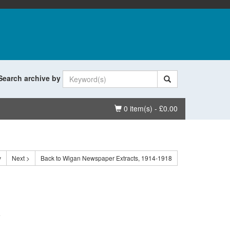
Search archive by
Basket
0 item(s) - £0.00
v
Next >
Back to Wigan Newspaper Extracts, 1914-1918
.