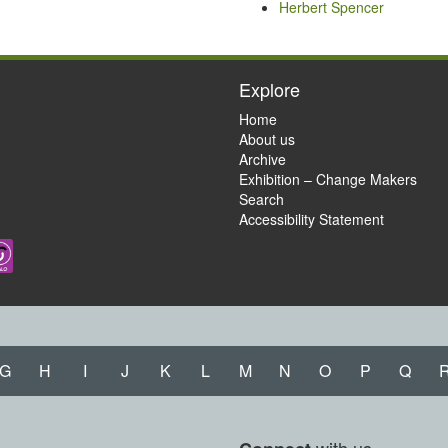
Herbert Spencer
Explore
Home
About us
Archive
Exhibition – Change Makers
Search
Accessibility Statement
G
H
I
J
K
L
M
N
O
P
Q