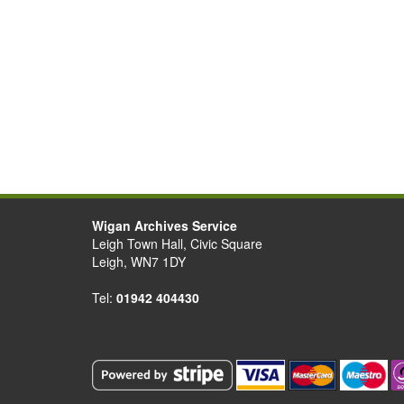
Wigan Archives Service
Leigh Town Hall, Civic Square
Leigh, WN7 1DY
Tel:
01942 404430