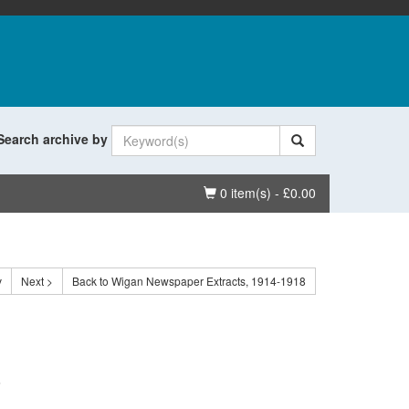
Search archive by
Basket
0 item(s) - £0.00
v
Next >
Back to Wigan Newspaper Extracts, 1914-1918
.