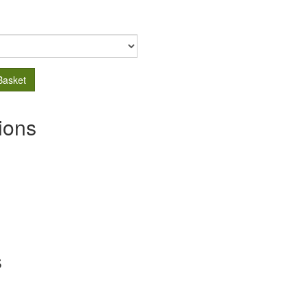
Basket
ions
s