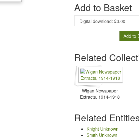
Add to Basket
Add to 
Related Collect
Wigan Newspaper
Extracts, 1914-1918
Related Entitie
Knight Unknown
Smith Unknown