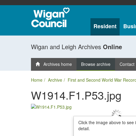
Resident
Busi
Wigan and Leigh Archives
Online
Archives home
Browse archive
Contact
Home
Archive
First and Second World War Recor
W1914.F1.P53.jpg
Click the image above to see 
detail.