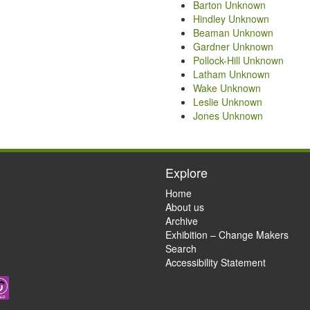
Barton Unknown
Hindley Unknown
Beaman Unknown
Gardner Unknown
Pollock-Hill Unknown
Latham Unknown
Wake Unknown
Leslie Unknown
Jones Unknown
Explore
Home
About us
Archive
Exhibition – Change Makers
Search
Accessibility Statement