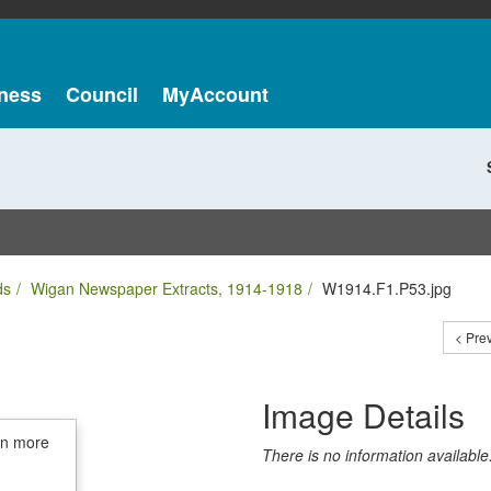
ness
Council
MyAccount
ds
Wigan Newspaper Extracts, 1914-1918
W1914.F1.P53.jpg
< Pre
Image Details
in more
There is no information available