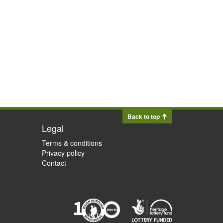
Back to top
Legal
Terms & conditions
Privacy policy
Contact