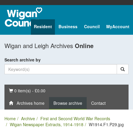
Resident
Business
Council
MyAccount
Wigan and Leigh Archives
Online
Search archive by
Basket
0 item(s) - £0.00
Archives home
Browse archive
Contact
Home
Archive
First and Second World War Records
Wigan Newspaper Extracts, 1914-1918
W1914.F1.P29.jpg