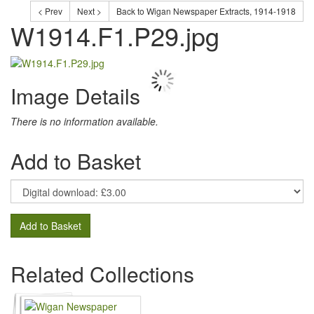
< Prev
Next >
Back to Wigan Newspaper Extracts, 1914-1918
W1914.F1.P29.jpg
Image Details
There is no information available.
Add to Basket
Add to Basket
Related Collections