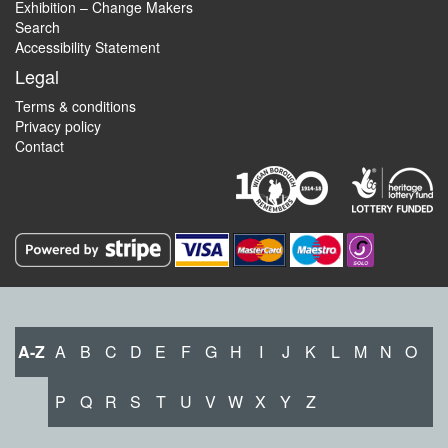
Exhibition – Change Makers
Search
Accessibility Statement
Legal
Terms & conditions
Privacy policy
Contact
A-Z
A
B
C
D
E
F
G
H
I
J
K
L
M
N
O
P
Q
R
S
T
U
V
W
X
Y
Z