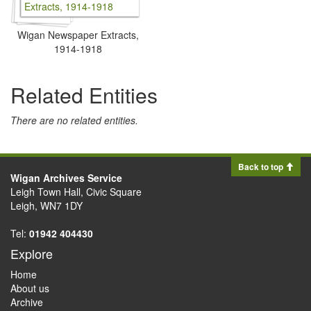
Wigan Newspaper Extracts,
1914-1918
Related Entities
There are no related entities.
Back to top
Wigan Archives Service
Leigh Town Hall, Civic Square
Leigh, WN7 1DY
Tel:
01942 404430
Explore
Home
About us
Archive