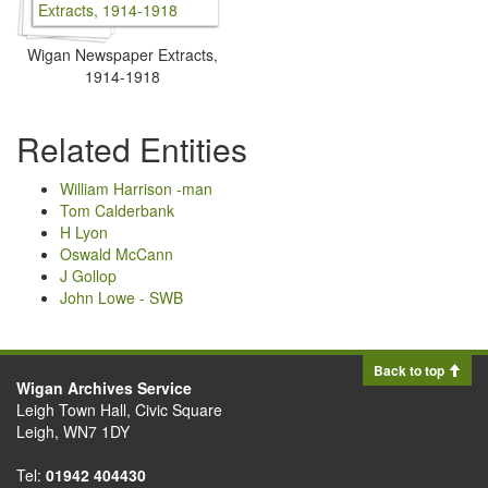
Wigan Newspaper Extracts,
1914-1918
Related Entities
William Harrison -man
Tom Calderbank
H Lyon
Oswald McCann
J Gollop
John Lowe - SWB
Back to top
Wigan Archives Service
Leigh Town Hall, Civic Square
Leigh, WN7 1DY
Tel:
01942 404430