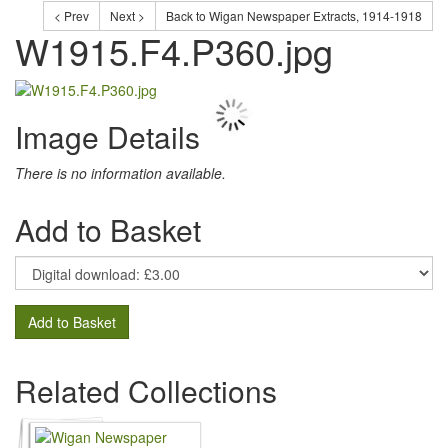
< Prev
Next >
Back to Wigan Newspaper Extracts, 1914-1918
W1915.F4.P360.jpg
Image Details
There is no information available.
Add to Basket
Add to Basket
Related Collections