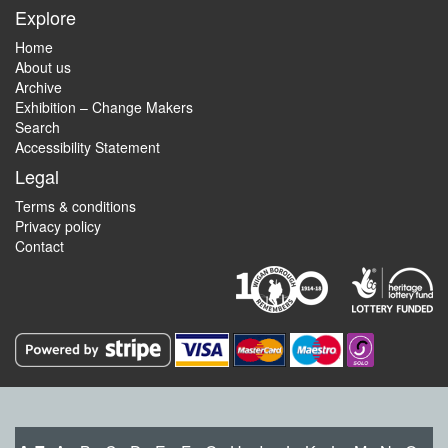
Explore
Home
About us
Archive
Exhibition – Change Makers
Search
Accessibility Statement
Legal
Terms & conditions
Privacy policy
Contact