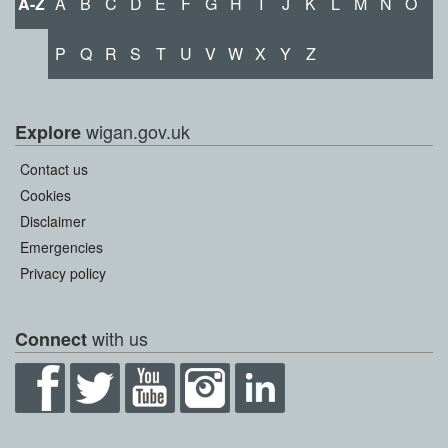
A-Z
A
B
C
D
E
F
G
H
I
J
K
L
M
N
O
P
Q
R
S
T
U
V
W
X
Y
Z
wigan.gov.uk
Explore
Contact us
Cookies
Disclaimer
Emergencies
Privacy policy
with us
Connect