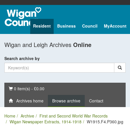
Resident
Business
Council
MyAccount
Wigan and Leigh Archives
Online
Search archive by
Basket
0 item(s) - £0.00
Archives home
Browse archive
Contact
Home
Archive
First and Second World War Records
Wigan Newspaper Extracts, 1914-1918
W1915.F4.P360.jpg