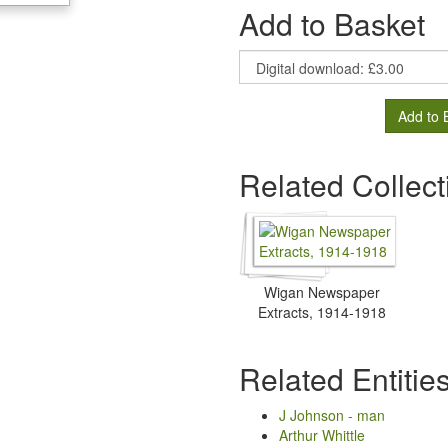
Add to Basket
Add to 
Related Collect
Wigan Newspaper
Extracts, 1914-1918
Related Entitie
J Johnson - man
Arthur Whittle