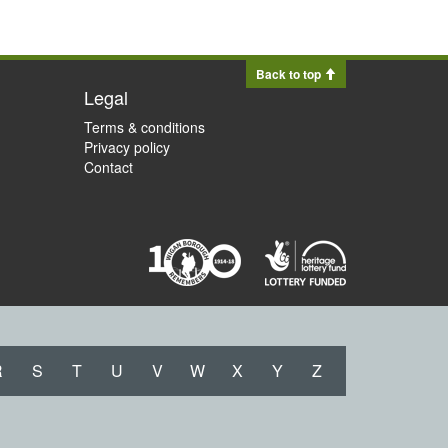
Back to top
Legal
Terms & conditions
Privacy policy
Contact
R
S
T
U
V
W
X
Y
Z