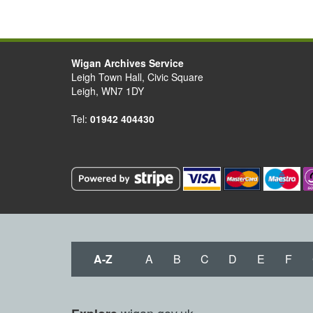
Wigan Archives Service
Leigh Town Hall, Civic Square
Leigh, WN7 1DY
Tel:
01942 404430
A-Z
A
B
C
D
E
F