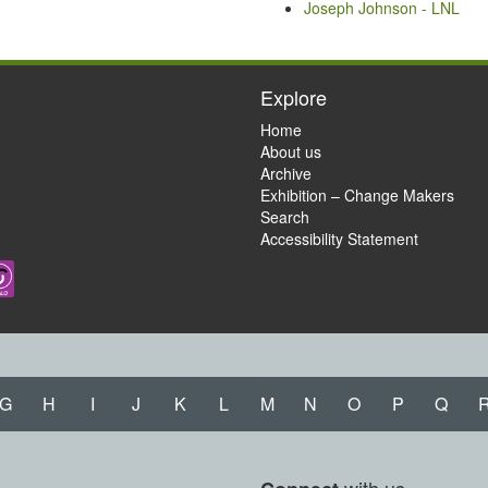
Joseph Johnson - LNL
Explore
Home
About us
Archive
Exhibition – Change Makers
Search
Accessibility Statement
G
H
I
J
K
L
M
N
O
P
Q