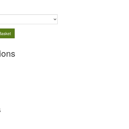
Basket
ions
s