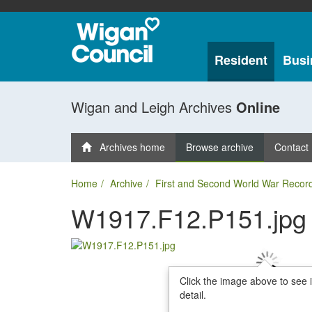
Resident
Busi
Wigan and Leigh Archives
Online
Archives home
Browse archive
Contact
Home
Archive
First and Second World War Recor
W1917.F12.P151.jpg
Click the image above to see 
detail.