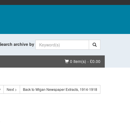
Search archive by
Basket
0 item(s) - £0.00
v
Next >
Back to Wigan Newspaper Extracts, 1914-1918
.