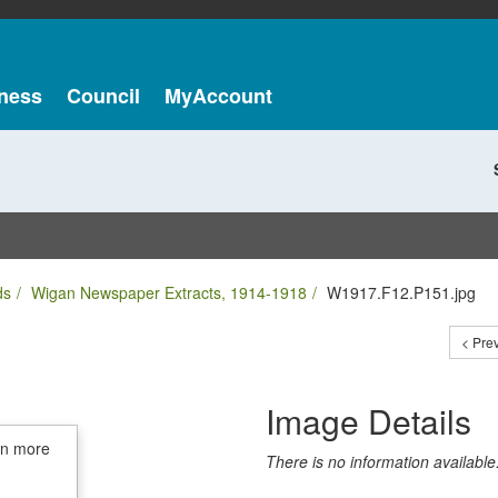
ness
Council
MyAccount
ds
Wigan Newspaper Extracts, 1914-1918
W1917.F12.P151.jpg
< Pre
Image Details
in more
There is no information available