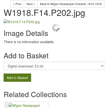
< Prev
Next >
Back to Wigan Newspaper Extracts, 1914-1918
W1918.F14.P202.jpg
Image Details
There is no information available.
Add to Basket
Add to Basket
Related Collections