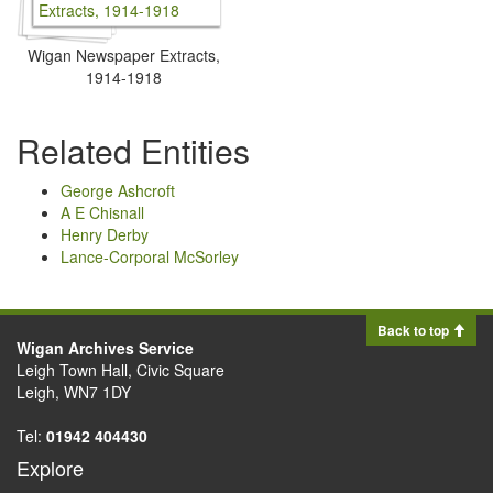
Wigan Newspaper Extracts,
1914-1918
Related Entities
George Ashcroft
A E Chisnall
Henry Derby
Lance-Corporal McSorley
Back to top
Wigan Archives Service
Leigh Town Hall, Civic Square
Leigh, WN7 1DY
Tel:
01942 404430
Explore