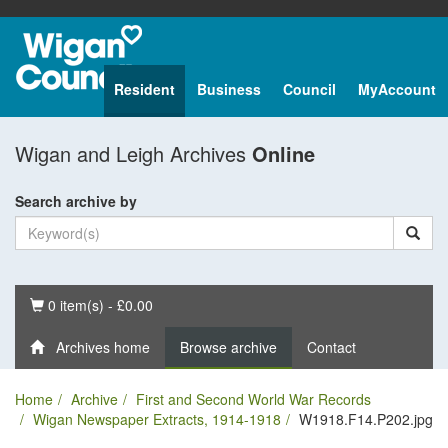
Resident
Business
Council
MyAccount
Wigan and Leigh Archives
Online
Search archive by
Basket
0 item(s) - £0.00
Archives home
Browse archive
Contact
Home
Archive
First and Second World War Records
Wigan Newspaper Extracts, 1914-1918
W1918.F14.P202.jpg