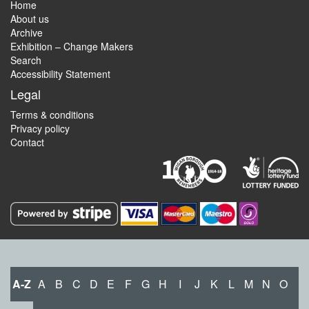
Home
About us
Archive
Exhibition – Change Makers
Search
Accessibility Statement
Legal
Terms & conditions
Privacy policy
Contact
A-Z
A
B
C
D
E
F
G
H
I
J
K
L
M
N
O