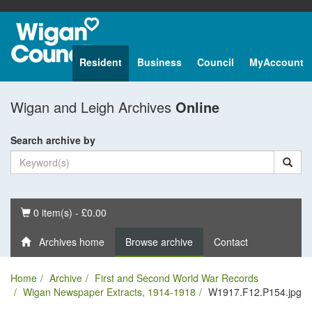
Resident
Business
Council
MyAccount
Wigan and Leigh Archives
Online
Search archive by
Basket
0 item(s) - £0.00
Archives home
Browse archive
Contact
Home
Archive
First and Second World War Records
Wigan Newspaper Extracts, 1914-1918
W1917.F12.P154.jpg