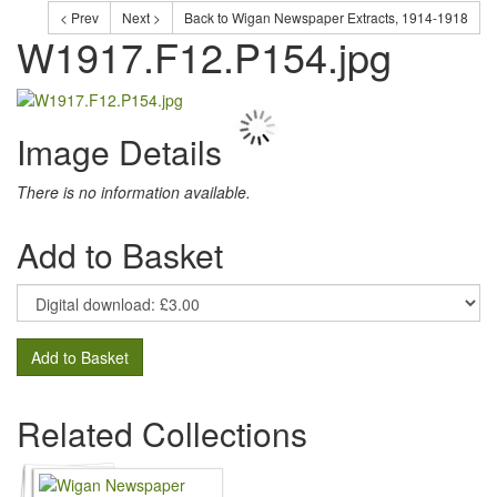
< Prev
Next >
Back to Wigan Newspaper Extracts, 1914-1918
W1917.F12.P154.jpg
Image Details
There is no information available.
Add to Basket
Add to Basket
Related Collections