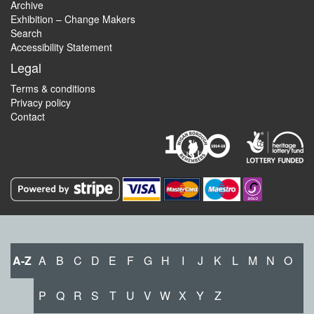
Archive
Exhibition – Change Makers
Search
Accessibility Statement
Legal
Terms & conditions
Privacy policy
Contact
A-Z
A
B
C
D
E
F
G
H
I
J
K
L
M
N
O
P
Q
R
S
T
U
V
W
X
Y
Z