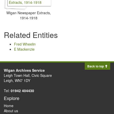
Wigan Newspaper Extracts,
1914-1918
Related Entities
Fred Wheelin
E Mackenzie
Back to top
Wigan Archives Service
Leigh Town Hall, Civic Square
Leigh, WN7 1DY
Tel:
01942 404430
Explore
Home
About us