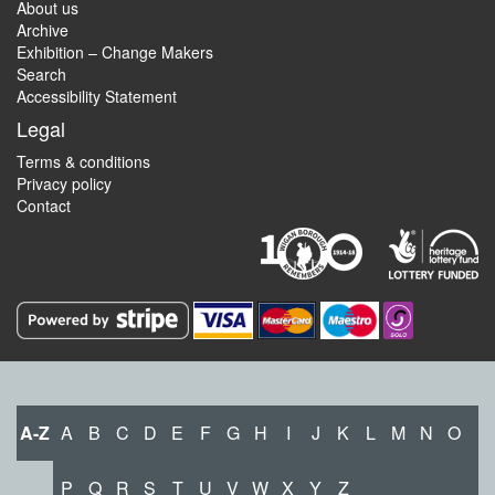
About us
Archive
Exhibition – Change Makers
Search
Accessibility Statement
Legal
Terms & conditions
Privacy policy
Contact
A-Z
A
B
C
D
E
F
G
H
I
J
K
L
M
N
O
P
Q
R
S
T
U
V
W
X
Y
Z