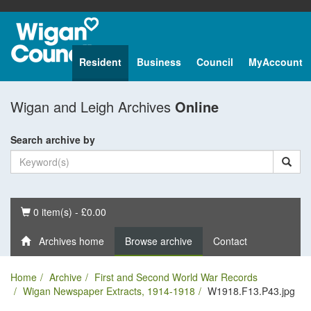
Resident
Business
Council
MyAccount
Wigan and Leigh Archives
Online
Search archive by
Basket
0 item(s) - £0.00
Archives home
Browse archive
Contact
Home
Archive
First and Second World War Records
Wigan Newspaper Extracts, 1914-1918
W1918.F13.P43.jpg