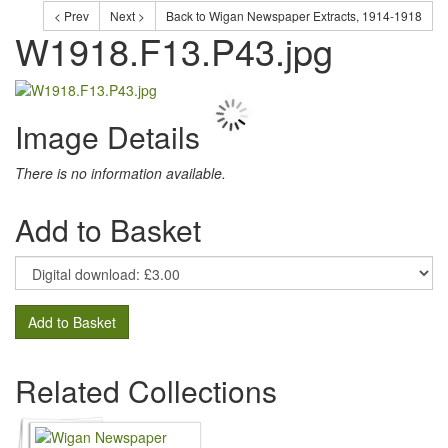
< Prev
Next >
Back to Wigan Newspaper Extracts, 1914-1918
W1918.F13.P43.jpg
Image Details
There is no information available.
Add to Basket
Add to Basket
Related Collections