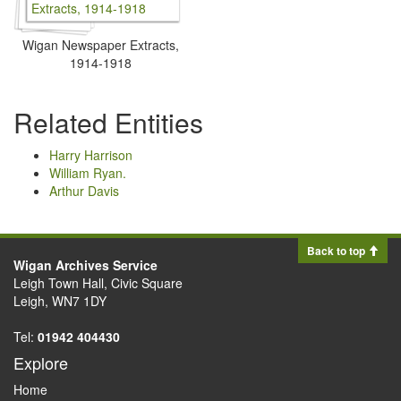
Wigan Newspaper Extracts,
1914-1918
Related Entities
Harry Harrison
William Ryan.
Arthur Davis
Back to top
Wigan Archives Service
Leigh Town Hall, Civic Square
Leigh, WN7 1DY
Tel:
01942 404430
Explore
Home