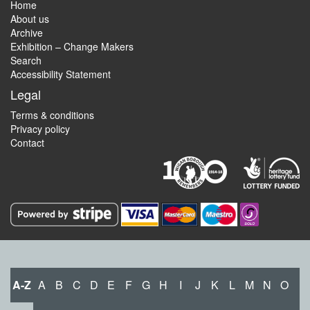
Home
About us
Archive
Exhibition – Change Makers
Search
Accessibility Statement
Legal
Terms & conditions
Privacy policy
Contact
A-Z
A
B
C
D
E
F
G
H
I
J
K
L
M
N
O