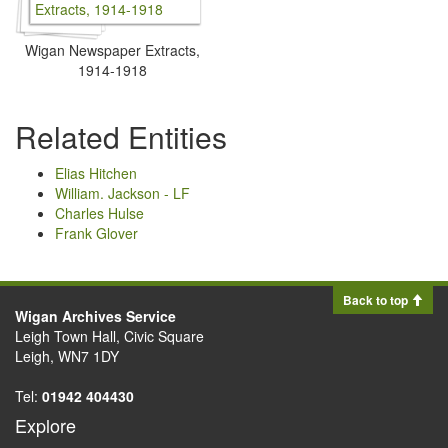
Wigan Newspaper Extracts,
1914-1918
Related Entities
Elias Hitchen
William. Jackson - LF
Charles Hulse
Frank Glover
Back to top
Wigan Archives Service
Leigh Town Hall, Civic Square
Leigh, WN7 1DY
Tel:
01942 404430
Explore