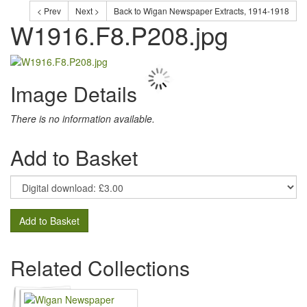
< Prev
Next >
Back to Wigan Newspaper Extracts, 1914-1918
W1916.F8.P208.jpg
Image Details
There is no information available.
Add to Basket
Add to Basket
Related Collections