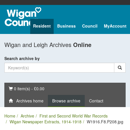
Resident
Business
Council
MyAccount
Wigan and Leigh Archives
Online
Search archive by
Basket
0 item(s) - £0.00
Archives home
Browse archive
Contact
Home
Archive
First and Second World War Records
Wigan Newspaper Extracts, 1914-1918
W1916.F8.P208.jpg