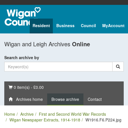
Resident
Business
Council
MyAccount
Wigan and Leigh Archives
Online
Search archive by
Basket
0 item(s) - £0.00
Archives home
Browse archive
Contact
Home
Archive
First and Second World War Records
Wigan Newspaper Extracts, 1914-1918
W1916.F6.P224.jpg