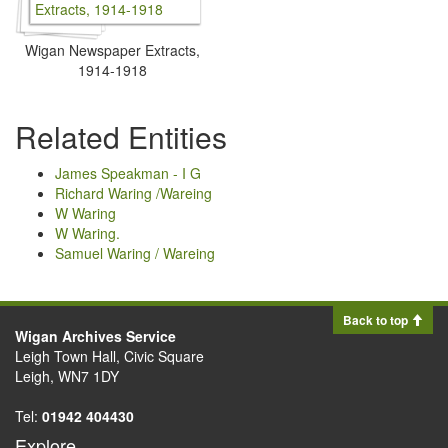
Wigan Newspaper Extracts,
1914-1918
Related Entities
James Speakman - I G
Richard Waring /Wareing
W Waring
W Waring.
Samuel Waring / Wareing
Back to top
Wigan Archives Service
Leigh Town Hall, Civic Square
Leigh, WN7 1DY
Tel:
01942 404430
Explore