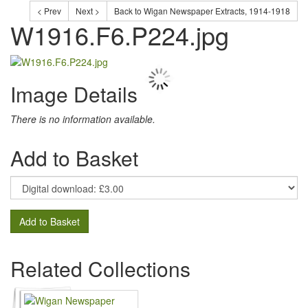
< Prev
Next >
Back to Wigan Newspaper Extracts, 1914-1918
W1916.F6.P224.jpg
Image Details
There is no information available.
Add to Basket
Add to Basket
Related Collections