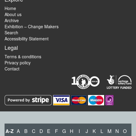
Home
About us
Archive
Exhibition – Change Makers
Search
Accessibility Statement
Legal
Terms & conditions
Privacy policy
Contact
A-Z
A
B
C
D
E
F
G
H
I
J
K
L
M
N
O