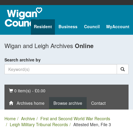
Resident
Business
Council
MyAccount
Wigan and Leigh Archives
Online
Search archive by
Basket
0 item(s) - £0.00
Archives home
Browse archive
Contact
Home
Archive
First and Second World War Records
Leigh Military Tribunal Records
Attested Men, File 3