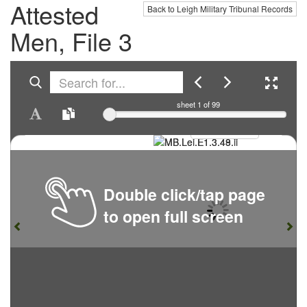
Attested
Back to Leigh Military Tribunal Records
Men, File 3
sheet
1
of 99
Double click/tap page
to open full screen