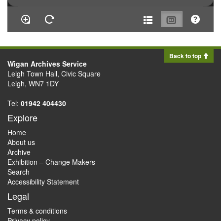
Back to top
Wigan Archives Service
Leigh Town Hall, Civic Square
Leigh, WN7 1DY
Tel:
01942 404430
Explore
Home
About us
Archive
Exhibition – Change Makers
Search
Accessibility Statement
Legal
Terms & conditions
Privacy policy