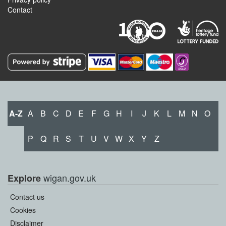
Contact
A-Z
A
B
C
D
E
F
G
H
I
J
K
L
M
N
O
P
Q
R
S
T
U
V
W
X
Y
Z
wigan.gov.uk
Explore
Contact us
Cookies
Disclaimer