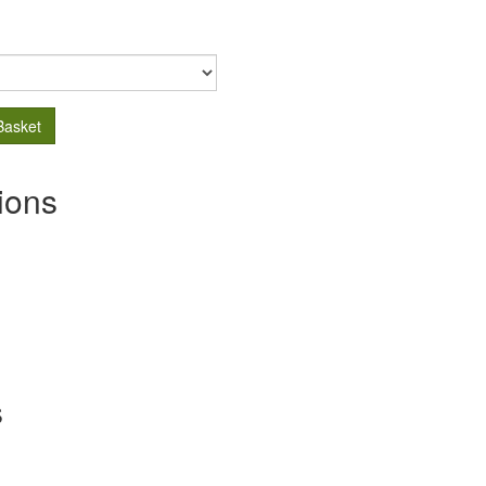
Basket
ions
s