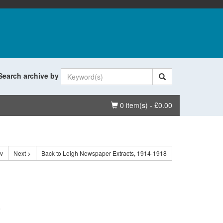
Search archive by
Basket
0 item(s) - £0.00
ev
Next >
Back to Leigh Newspaper Extracts, 1914-1918
.