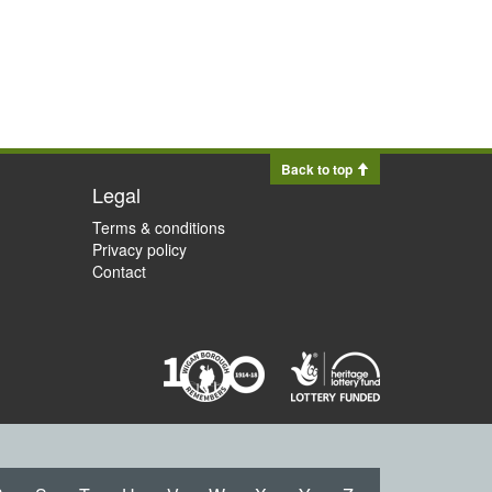
Back to top
Legal
Terms & conditions
Privacy policy
Contact