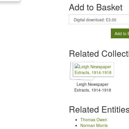
Add to Basket
Add to 
Related Collect
Leigh Newspaper
Extracts, 1914-1918
Related Entitie
Thomas Owen
Norman Morris