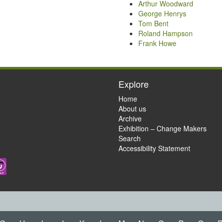
Arthur Woodward
George Henrys
Tom Bent
Roland Hampson
Frank Howe
Explore
Home
About us
Archive
Exhibition – Change Makers
Search
Accessibility Statement