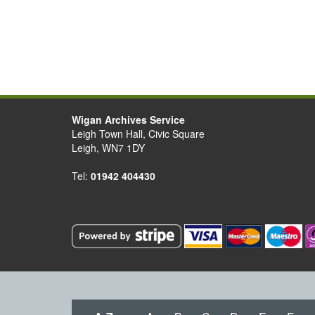
Wigan Archives Service
Leigh Town Hall, Civic Square
Leigh, WN7 1DY
Tel:
01942 404430