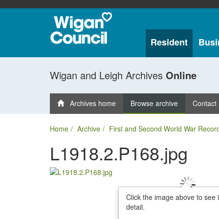
Resident
Busi
Wigan and Leigh Archives
Online
Archives home
Browse archive
Contact
Home
Archive
First and Second World War Recor
L1918.2.P168.jpg
Click the image above to see 
detail.