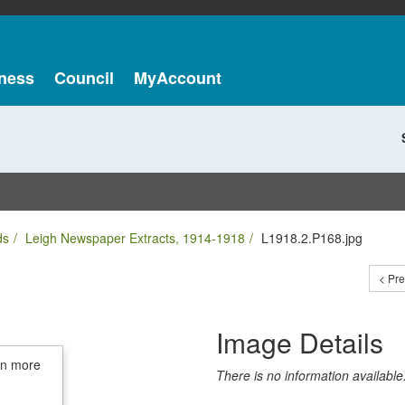
ness
Council
MyAccount
ds
Leigh Newspaper Extracts, 1914-1918
L1918.2.P168.jpg
< Pr
Image Details
in more
There is no information available