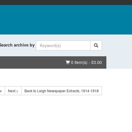
Search archive by
Basket
0 item(s) - £0.00
ev
Next >
Back to Leigh Newspaper Extracts, 1914-1918
.