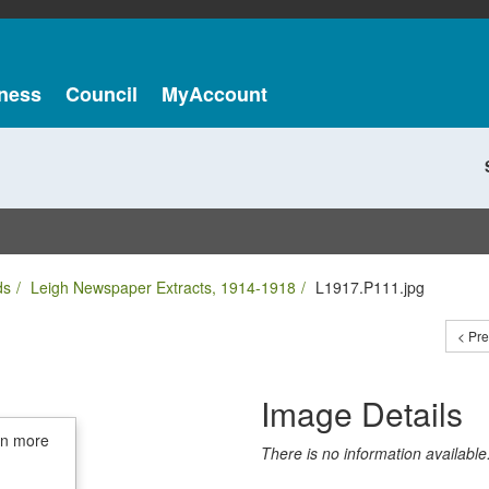
ness
Council
MyAccount
ds
Leigh Newspaper Extracts, 1914-1918
L1917.P111.jpg
< Pr
Image Details
in more
There is no information available