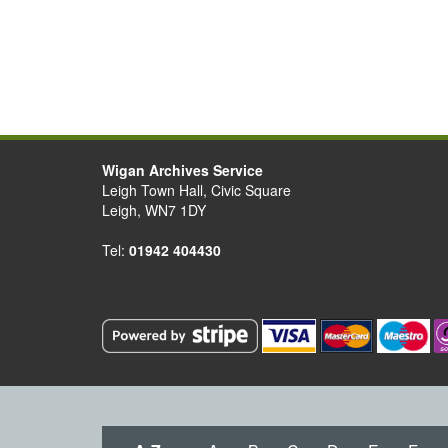
Wigan Archives Service
Leigh Town Hall, Civic Square
Leigh, WN7 1DY
Tel:
01942 404430