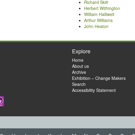
Richard Skitt
Herbert Withington
William Halliwell
Arthur Williams
John Heaton
Explore
Home
About us
Archive
Exhibition – Change Makers
Search
Accessibility Statement