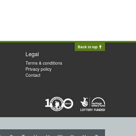
Back to top
Legal
Terms & conditions
Privacy policy
Contact