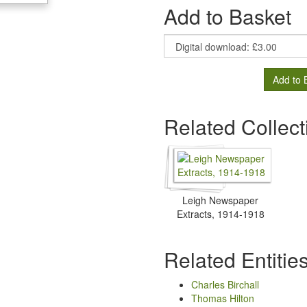
Add to Basket
Add to 
Related Collect
Leigh Newspaper
Extracts, 1914-1918
Related Entitie
Charles Birchall
Thomas Hilton