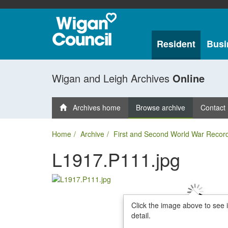
Resident
Busi
Wigan and Leigh Archives
Online
Archives home
Browse archive
Contact
Home
Archive
First and Second World War Recor
L1917.P111.jpg
Click the image above to see 
detail.