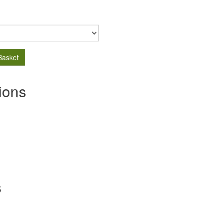
Basket
ions
s