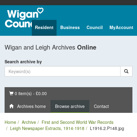
Resident
Business
Council
MyAccount
Wigan and Leigh Archives
Online
Search archive by
Basket
0 item(s) - £0.00
Archives home
Browse archive
Contact
Home
Archive
First and Second World War Records
Leigh Newspaper Extracts, 1914-1918
L1916.2.P148.jpg