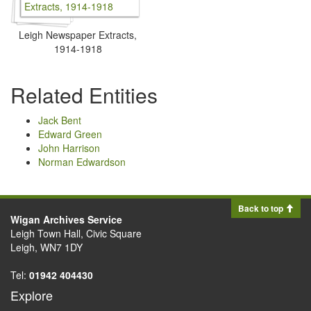
Leigh Newspaper Extracts,
1914-1918
Related Entities
Jack Bent
Edward Green
John Harrison
Norman Edwardson
Back to top
Wigan Archives Service
Leigh Town Hall, Civic Square
Leigh, WN7 1DY
Tel:
01942 404430
Explore