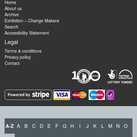
Home
About us
Archive
Exhibition – Change Makers
Search
Accessibility Statement
Legal
Terms & conditions
Privacy policy
Contact
A-Z
A
B
C
D
E
F
G
H
I
J
K
L
M
N
O