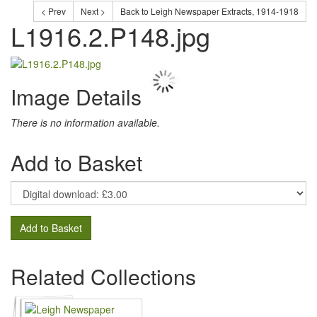
< Prev
Next >
Back to Leigh Newspaper Extracts, 1914-1918
L1916.2.P148.jpg
Image Details
There is no information available.
Add to Basket
Add to Basket
Related Collections