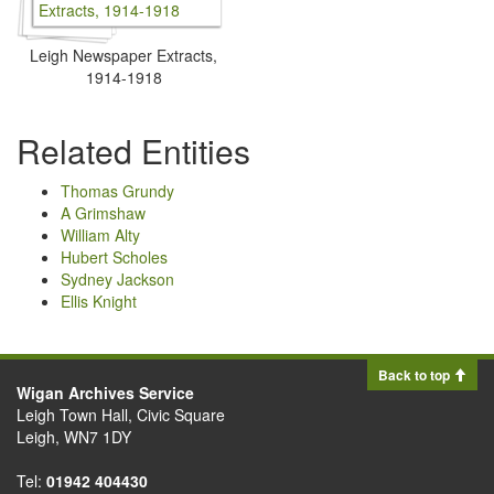
Leigh Newspaper Extracts,
1914-1918
Related Entities
Thomas Grundy
A Grimshaw
William Alty
Hubert Scholes
Sydney Jackson
Ellis Knight
Back to top
Wigan Archives Service
Leigh Town Hall, Civic Square
Leigh, WN7 1DY
Tel:
01942 404430