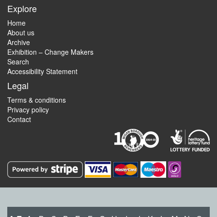
Explore
Home
About us
Archive
Exhibition – Change Makers
Search
Accessibility Statement
Legal
Terms & conditions
Privacy policy
Contact