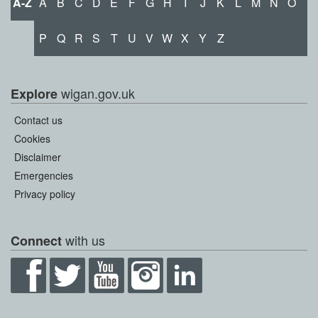
A-Z
A
B
C
D
E
F
G
H
I
J
K
L
M
N
O
P
Q
R
S
T
U
V
W
X
Y
Z
wigan.gov.uk
Explore
Contact us
Cookies
Disclaimer
Emergencies
Privacy policy
with us
Connect