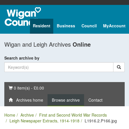
Resident
Business
Council
MyAccount
Wigan and Leigh Archives
Online
Search archive by
Basket
0 item(s) - £0.00
Archives home
Browse archive
Contact
Home
Archive
First and Second World War Records
Leigh Newspaper Extracts, 1914-1918
L1916.2.P166.jpg