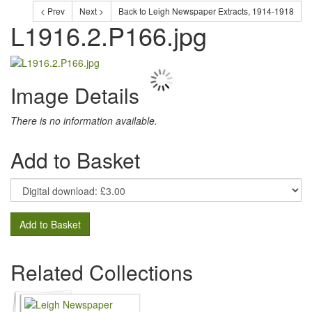
< Prev
Next >
Back to Leigh Newspaper Extracts, 1914-1918
L1916.2.P166.jpg
Image Details
There is no information available.
Add to Basket
Add to Basket
Related Collections