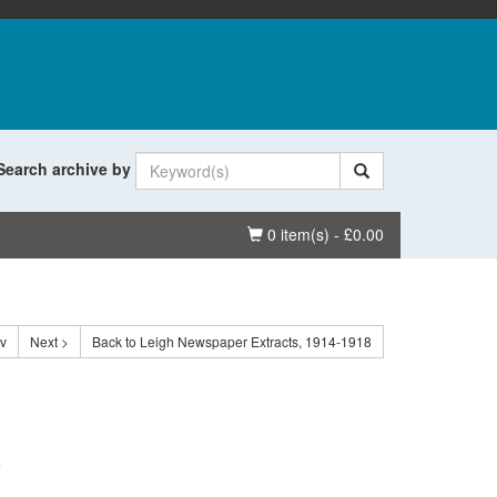
Search archive by
Basket
0 item(s) - £0.00
ev
Next >
Back to Leigh Newspaper Extracts, 1914-1918
.