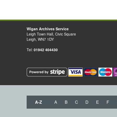
Wigan Archives Service
Leigh Town Hall, Civic Square
Leigh, WN7 1DY
Tel:
01942 404430
A-Z
A
B
C
D
E
F