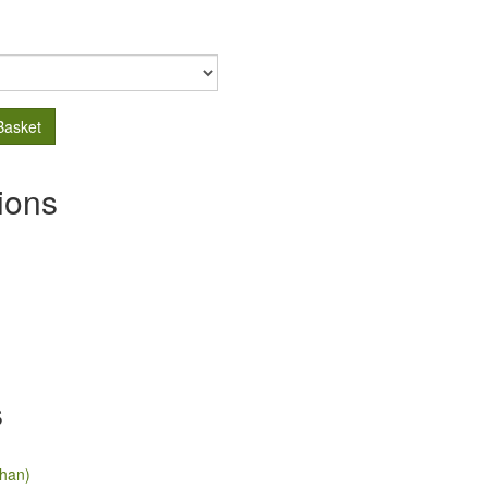
Basket
ions
s
han)