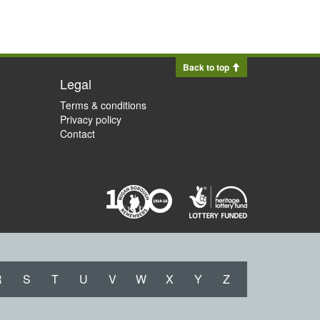
Back to top
Legal
Terms & conditions
Privacy policy
Contact
R
S
T
U
V
W
X
Y
Z