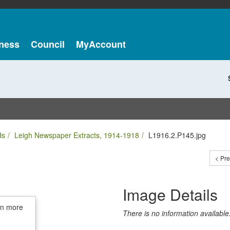
ness
Council
MyAccount
ds
Leigh Newspaper Extracts, 1914-1918
L1916.2.P145.jpg
< Pr
Image Details
in more
There is no information available