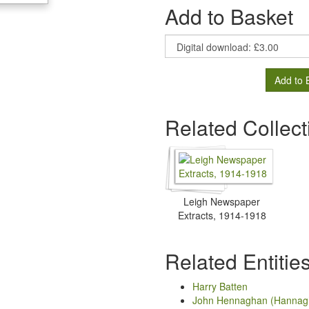
Add to Basket
Add to 
Related Collect
Leigh Newspaper
Extracts, 1914-1918
Related Entitie
Harry Batten
John Hennaghan (Hannag