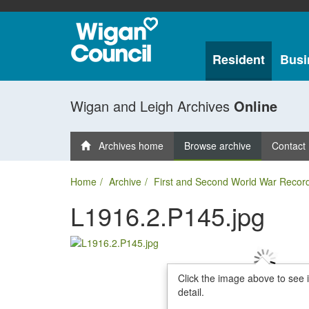
Resident
Busi
Wigan and Leigh Archives
Online
Archives home
Browse archive
Contact
Home
Archive
First and Second World War Recor
L1916.2.P145.jpg
Click the image above to see 
detail.