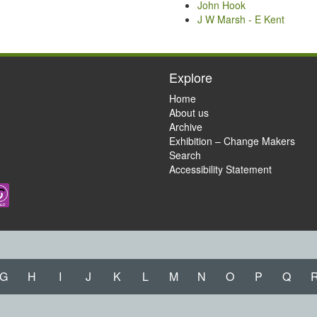
John Hook
J W Marsh - E Kent
Explore
Home
About us
Archive
Exhibition – Change Makers
Search
Accessibility Statement
G
H
I
J
K
L
M
N
O
P
Q