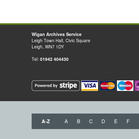
Wigan Archives Service
Leigh Town Hall, Civic Square
Leigh, WN7 1DY
Tel:
01942 404430
A-Z
A
B
C
D
E
F