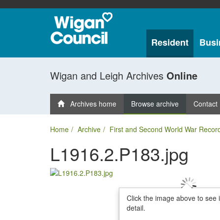
Resident
Busi
Wigan and Leigh Archives
Online
Archives home
Browse archive
Contact
Home
Archive
First and Second World War Recor
L1916.2.P183.jpg
Click the image above to see 
detail.