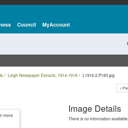
ness
Council
MyAccount
ds
Leigh Newspaper Extracts, 1914-1918
L1916.2.P183.jpg
< Pr
Image Details
in more
There is no information available