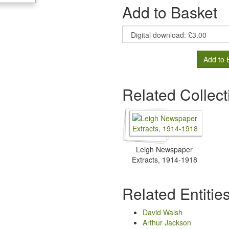
Add to Basket
Add to 
Related Collect
Leigh Newspaper
Extracts, 1914-1918
Related Entitie
David Walsh
Arthur Jackson