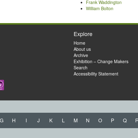
Frank Waddington
William Bolton
Explore
Home
About us
Archive
Exhibition – Change Makers
Search
Accessibility Statement
G
H
I
J
K
L
M
N
O
P
Q