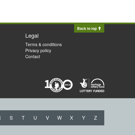
Back to top
Legal
Terms & conditions
Privacy policy
Contact
R
S
T
U
V
W
X
Y
Z