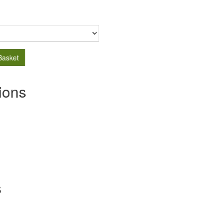
Basket
ions
s