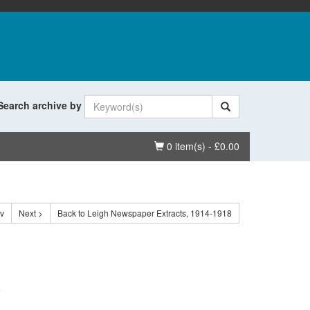
Search archive by
Basket
0 item(s) - £0.00
ev
Next >
Back to Leigh Newspaper Extracts, 1914-1918
.