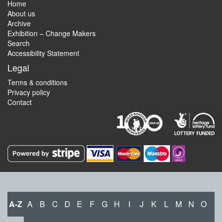
Home
About us
Archive
Exhibition – Change Makers
Search
Accessibility Statement
Legal
Terms & conditions
Privacy policy
Contact
A-Z
A
B
C
D
E
F
G
H
I
J
K
L
M
N
O