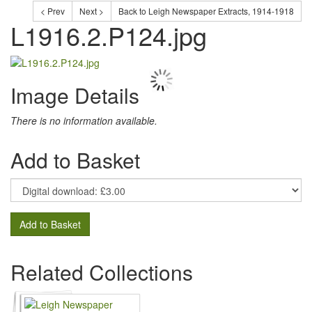
< Prev
Next >
Back to Leigh Newspaper Extracts, 1914-1918
L1916.2.P124.jpg
Image Details
There is no information available.
Add to Basket
Add to Basket
Related Collections