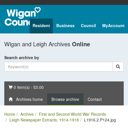
Resident
Business
Council
MyAccount
Wigan and Leigh Archives
Online
Search archive by
Basket
0 item(s) - £0.00
Archives home
Browse archive
Contact
Home
Archive
First and Second World War Records
Leigh Newspaper Extracts, 1914-1918
L1916.2.P124.jpg