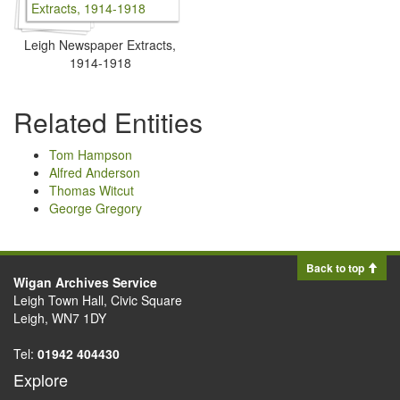
Leigh Newspaper Extracts,
1914-1918
Related Entities
Tom Hampson
Alfred Anderson
Thomas Witcut
George Gregory
Back to top
Wigan Archives Service
Leigh Town Hall, Civic Square
Leigh, WN7 1DY
Tel:
01942 404430
Explore