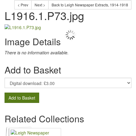
< Prev
Next >
Back to Leigh Newspaper Extracts, 1914-1918
L1916.1.P73.jpg
Image Details
There is no information available.
Add to Basket
Add to Basket
Related Collections