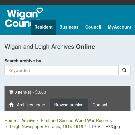
Resident
Business
Council
MyAccount
Wigan and Leigh Archives
Online
Search archive by
Basket
0 item(s) - £0.00
Archives home
Browse archive
Contact
Home
Archive
First and Second World War Records
Leigh Newspaper Extracts, 1914-1918
L1916.1.P73.jpg