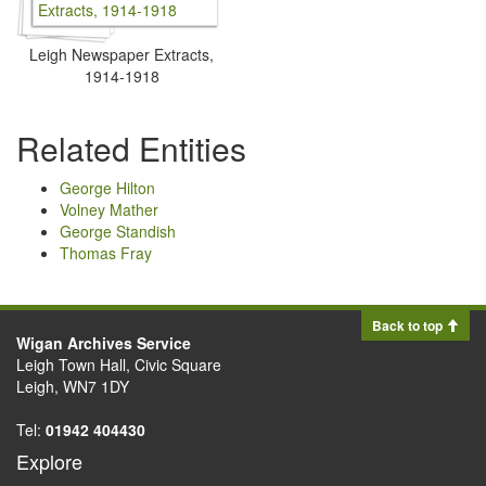
Leigh Newspaper Extracts,
1914-1918
Related Entities
George Hilton
Volney Mather
George Standish
Thomas Fray
Back to top
Wigan Archives Service
Leigh Town Hall, Civic Square
Leigh, WN7 1DY
Tel:
01942 404430
Explore