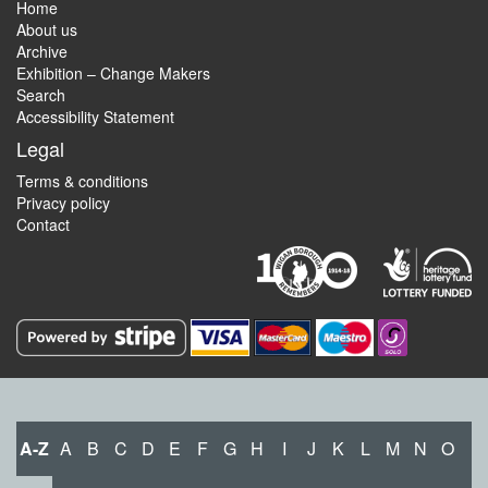
Home
About us
Archive
Exhibition – Change Makers
Search
Accessibility Statement
Legal
Terms & conditions
Privacy policy
Contact
A-Z
A
B
C
D
E
F
G
H
I
J
K
L
M
N
O