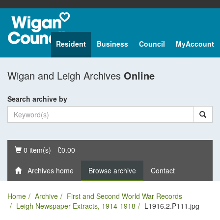
Resident
Business
Council
MyAccount
Wigan and Leigh Archives
Online
Search archive by
Basket
0 item(s) - £0.00
Archives home
Browse archive
Contact
Home
Archive
First and Second World War Records
Leigh Newspaper Extracts, 1914-1918
L1916.2.P111.jpg