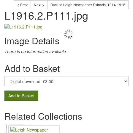
< Prev
Next >
Back to Leigh Newspaper Extracts, 1914-1918
L1916.2.P111.jpg
Image Details
There is no information available.
Add to Basket
Add to Basket
Related Collections