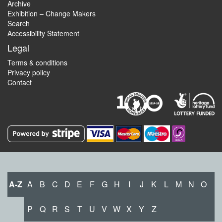
Archive
Exhibition – Change Makers
Search
Accessibility Statement
Legal
Terms & conditions
Privacy policy
Contact
A-Z
A
B
C
D
E
F
G
H
I
J
K
L
M
N
O
P
Q
R
S
T
U
V
W
X
Y
Z