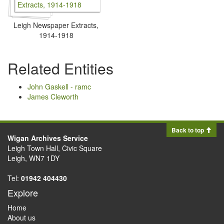
Leigh Newspaper Extracts,
1914-1918
Related Entities
John Gaskell - ramc
James Cleworth
Back to top
Wigan Archives Service
Leigh Town Hall, Civic Square
Leigh, WN7 1DY
Tel:
01942 404430
Explore
Home
About us