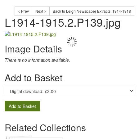
< Prev
Next >
Back to Leigh Newspaper Extracts, 1914-1918
L1914-1915.2.P139.jpg
Image Details
There is no information available.
Add to Basket
Add to Basket
Related Collections