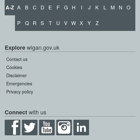
A-Z
A
B
C
D
E
F
G
H
I
J
K
L
M
N
O
P
Q
R
S
T
U
V
W
X
Y
Z
wigan.gov.uk
Explore
Contact us
Cookies
Disclaimer
Emergencies
Privacy policy
with us
Connect