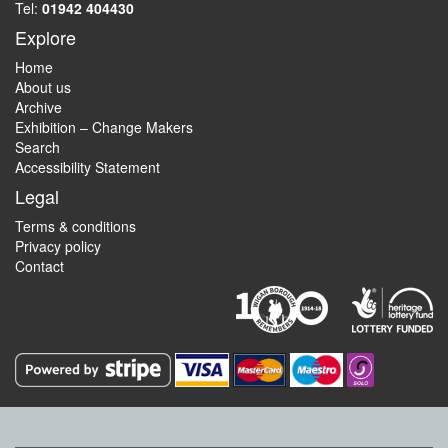
Tel:
01942 404430
Explore
Home
About us
Archive
Exhibition – Change Makers
Search
Accessibility Statement
Legal
Terms & conditions
Privacy policy
Contact