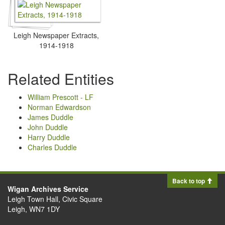
Leigh Newspaper Extracts,
1914-1918
Related Entities
William Prescott - LF
Norman Edwardson
James Duddle
John Duddle
Harry Duddle
Charles Duddle
Back to top
Wigan Archives Service
Leigh Town Hall, Civic Square
Leigh, WN7 1DY