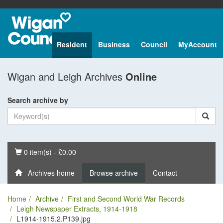
Resident
Business
Council
MyAccount
Wigan and Leigh Archives
Online
Search archive by
Basket
0 item(s) - £0.00
Archives home
Browse archive
Contact
Home
Archive
First and Second World War Records
Leigh Newspaper Extracts, 1914-1918
L1914-1915.2.P139.jpg