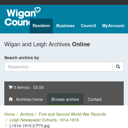
Resident
Business
Council
MyAccount
Wigan and Leigh Archives
Online
Search archive by
Basket
0 item(s) - £0.00
Archives home
Browse archive
Contact
Home
Archive
First and Second World War Records
Leigh Newspaper Extracts, 1914-1918
L1914-1915.2.P75.jpg