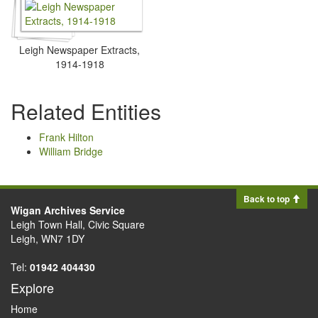
Leigh Newspaper Extracts,
1914-1918
Related Entities
Frank Hilton
William Bridge
Back to top
Wigan Archives Service
Leigh Town Hall, Civic Square
Leigh, WN7 1DY
Tel:
01942 404430
Explore
Home