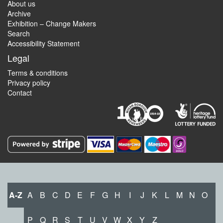
About us
Archive
Exhibition – Change Makers
Search
Accessibility Statement
Legal
Terms & conditions
Privacy policy
Contact
A-Z
A
B
C
D
E
F
G
H
I
J
K
L
M
N
O
P
Q
R
S
T
U
V
W
X
Y
Z