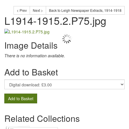
< Prev
Next >
Back to Leigh Newspaper Extracts, 1914-1918
L1914-1915.2.P75.jpg
Image Details
There is no information available.
Add to Basket
Add to Basket
Related Collections