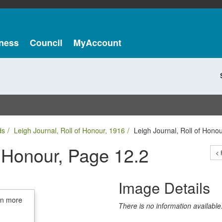
ness
Council
MyAccount
ds
Leigh Journal, Roll of Honour, 1916
Leigh Journal, Roll of Hono
f Honour, Page 12.2
< 
Image Details
in more
There is no information available