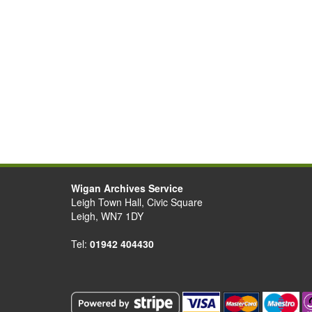
Wigan Archives Service
Leigh Town Hall, Civic Square
Leigh, WN7 1DY
Tel:
01942 404430