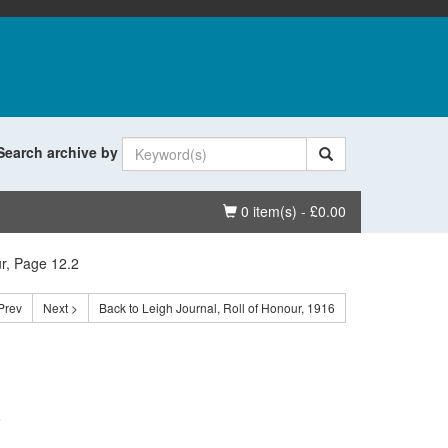
Search archive by
Basket
0 item(s) - £0.00
ur, Page 12.2
Prev
Next >
Back to Leigh Journal, Roll of Honour, 1916
.