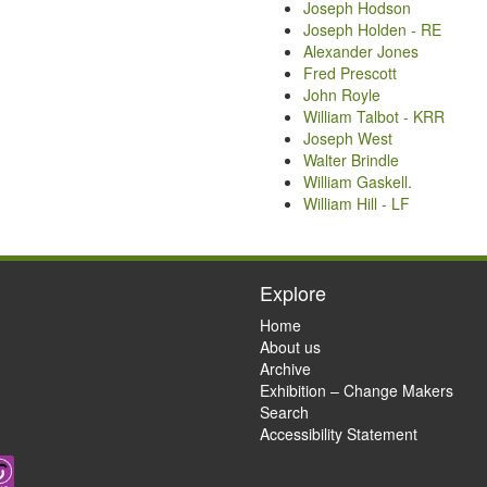
Joseph Hodson
Joseph Holden - RE
Alexander Jones
Fred Prescott
John Royle
William Talbot - KRR
Joseph West
Walter Brindle
William Gaskell.
William Hill - LF
Explore
Home
About us
Archive
Exhibition – Change Makers
Search
Accessibility Statement