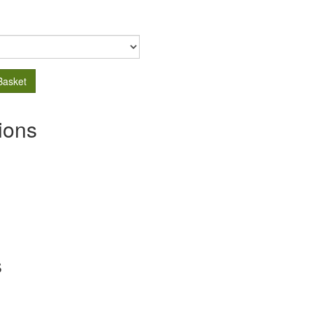
Basket
ions
s