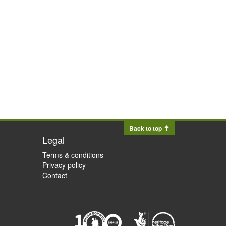
Back to top
Legal
Terms & conditions
Privacy policy
Contact