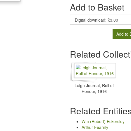
Add to Basket
Add to 
Related Collect
Leigh Journal, Roll of
Honour, 1916
Related Entitie
Wm (Robert) Eckersley
Arthur Fearnly