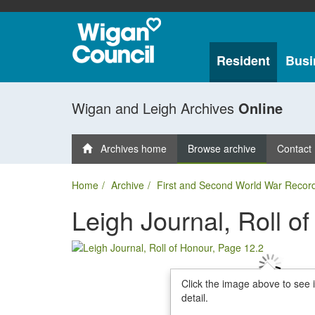
Resident
Busi
Wigan and Leigh Archives
Online
Archives home
Browse archive
Contact
Home
Archive
First and Second World War Recor
Leigh Journal, Roll o
Click the image above to see 
detail.