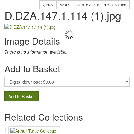
< Prev
Next >
Back to Arthur Turtle Collection
D.DZA.147.1.114 (1).jpg
Image Details
There is no information available.
Add to Basket
Add to Basket
Related Collections