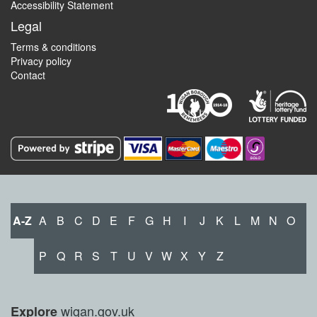
Accessibility Statement
Legal
Terms & conditions
Privacy policy
Contact
A-Z
A
B
C
D
E
F
G
H
I
J
K
L
M
N
O
P
Q
R
S
T
U
V
W
X
Y
Z
wigan.gov.uk
Explore