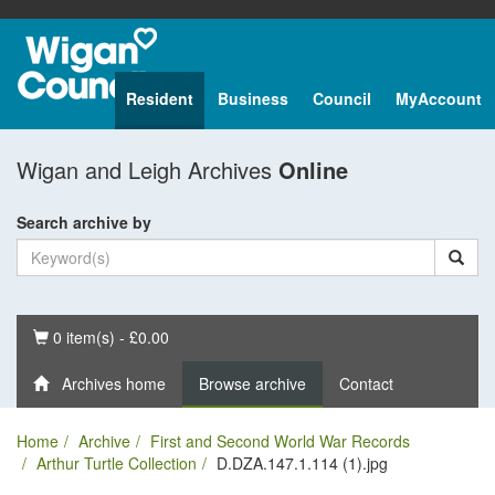
Resident
Business
Council
MyAccount
Wigan and Leigh Archives
Online
Search archive by
Basket
0 item(s) - £0.00
Archives home
Browse archive
Contact
Home
Archive
First and Second World War Records
Arthur Turtle Collection
D.DZA.147.1.114 (1).jpg