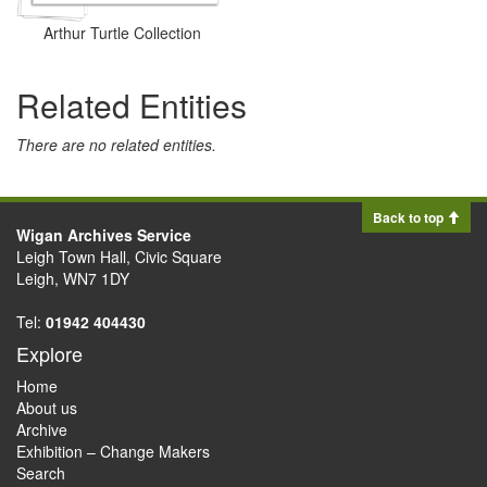
Arthur Turtle Collection
Related Entities
There are no related entities.
Back to top
Wigan Archives Service
Leigh Town Hall, Civic Square
Leigh, WN7 1DY
Tel:
01942 404430
Explore
Home
About us
Archive
Exhibition – Change Makers
Search