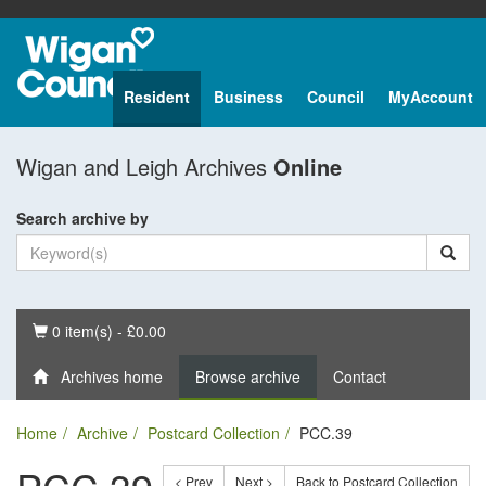
Resident
Business
Council
MyAccount
Wigan and Leigh Archives
Online
Search archive by
Basket
0 item(s) - £0.00
Archives home
Browse archive
Contact
Home
Archive
Postcard Collection
PCC.39
< Prev
Next >
Back to Postcard Collection