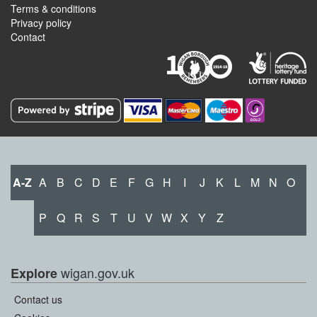
Terms & conditions
Privacy policy
Contact
A-Z
A
B
C
D
E
F
G
H
I
J
K
L
M
N
O
P
Q
R
S
T
U
V
W
X
Y
Z
wigan.gov.uk
Explore
Contact us