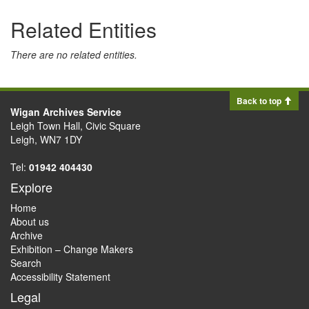
Related Entities
There are no related entities.
Back to top
Wigan Archives Service
Leigh Town Hall, Civic Square
Leigh, WN7 1DY
Tel:
01942 404430
Explore
Home
About us
Archive
Exhibition – Change Makers
Search
Accessibility Statement
Legal