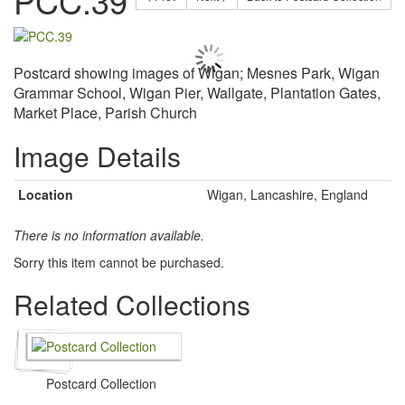
PCC.39
Postcard showing images of Wigan; Mesnes Park, Wigan
Grammar School, Wigan Pier, Wallgate, Plantation Gates,
Market Place, Parish Church
Image Details
Location
Wigan, Lancashire, England
There is no information available.
Sorry this item cannot be purchased.
Related Collections
Postcard Collection