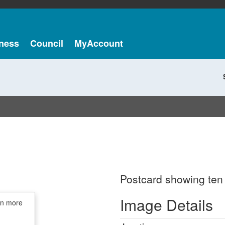
ness
Council
MyAccount
Postcard showing ten
Image Details
in more