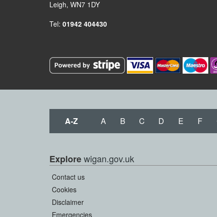
Leigh, WN7 1DY
Tel:
01942 404430
A-Z
A
B
C
D
E
F
wigan.gov.uk
Explore
Contact us
Cookies
Disclaimer
Emergencies