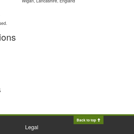
Wigan, Lancashire, England
.
sed.
ions
s
Back to top
Legal