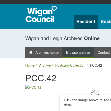
Resident
Busi
Wigan and Leigh Archives
Online
Archives home
Browse archive
Contact
Home
Archive
Postcard Collection
PCC.42
PCC.42
Click the image above to see 
detail.