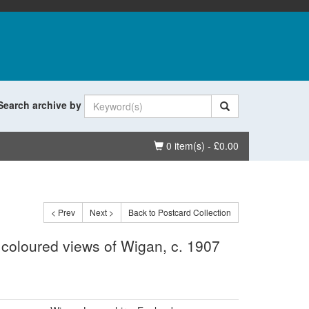
Search archive by
Basket
0 item(s) - £0.00
< Prev
Next >
Back to Postcard Collection
 coloured views of Wigan, c. 1907