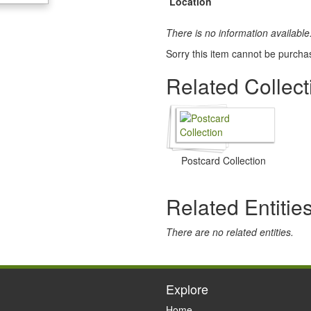
Location
There is no information available
Sorry this item cannot be purcha
Related Collect
Postcard Collection
Related Entitie
There are no related entities.
Explore
Home