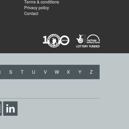
Terms & conditions
Privacy policy
Contact
R
S
T
U
V
W
X
Y
Z