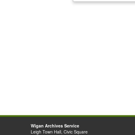
Wigan Archives Service
Leigh Town Hall, Civic Square