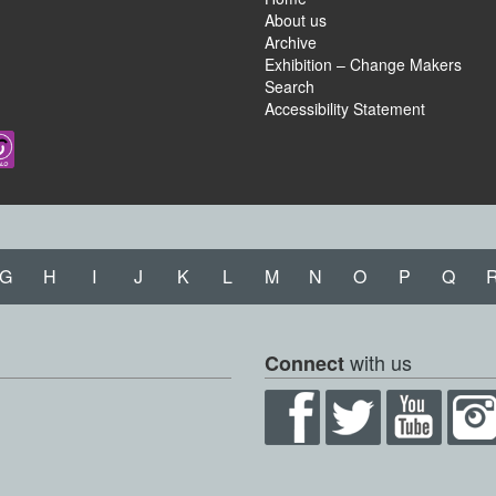
About us
Archive
Exhibition – Change Makers
Search
Accessibility Statement
G
H
I
J
K
L
M
N
O
P
Q
with us
Connect