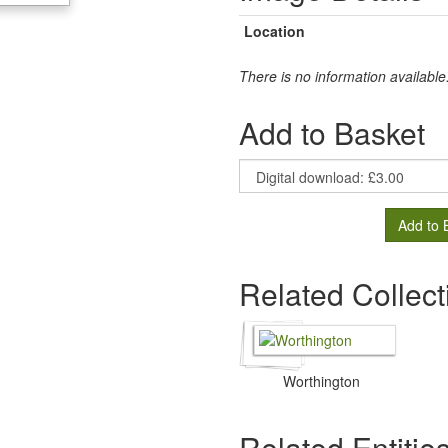
Location
There is no information available
Add to Basket
Add to 
Related Collect
Worthington
Related Entitie