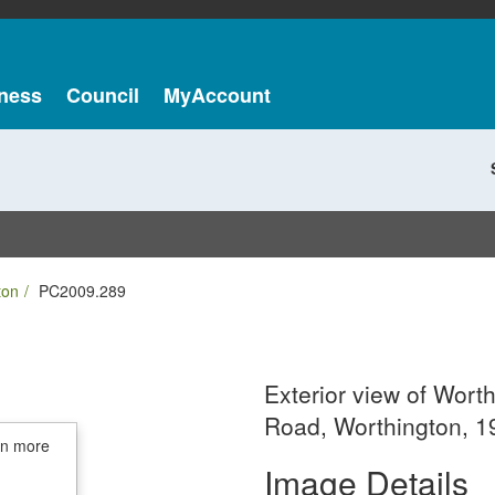
ness
Council
MyAccount
ton
PC2009.289
Exterior view of Worth
Road, Worthington, 1
in more
Image Details