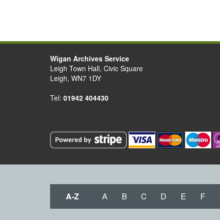
Wigan Archives Service
Leigh Town Hall, Civic Square
Leigh, WN7 1DY
Tel:
01942 404430
A-Z
A
B
C
D
E
F