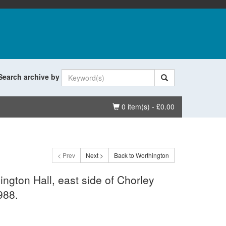
Search archive by
Basket
0 item(s) - £0.00
< Prev
Next >
Back to Worthington
ington Hall, east side of Chorley
988.