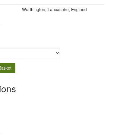
Worthington, Lancashire, England
.
Basket
ions
s