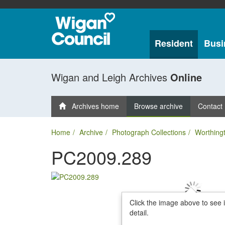
Resident
Busi
Wigan and Leigh Archives
Online
Archives home
Browse archive
Contact
Home
Archive
Photograph Collections
Worthing
PC2009.289
Click the image above to see 
detail.