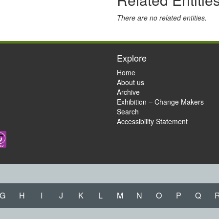
There are no related entities.
Explore
Home
About us
Archive
Exhibition – Change Makers
Search
Accessibility Statement
G
H
I
J
K
L
M
N
O
P
Q