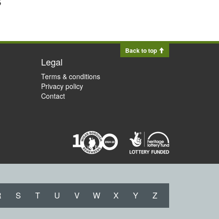
Back to top
Legal
Terms & conditions
Privacy policy
Contact
R
S
T
U
V
W
X
Y
Z