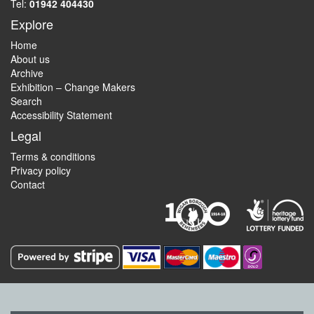
Tel:
01942 404430
Explore
Home
About us
Archive
Exhibition – Change Makers
Search
Accessibility Statement
Legal
Terms & conditions
Privacy policy
Contact