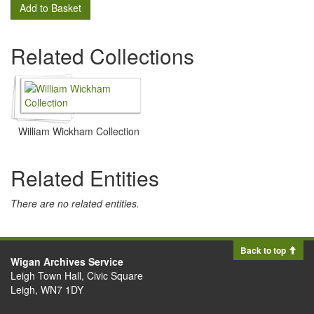
Add to Basket
Related Collections
William Wickham Collection
Related Entities
There are no related entities.
Back to top
Wigan Archives Service
Leigh Town Hall, Civic Square
Leigh, WN7 1DY