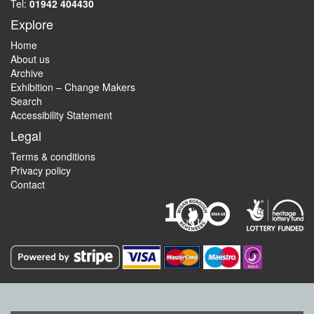
Tel:
01942 404430
Explore
Home
About us
Archive
Exhibition – Change Makers
Search
Accessibility Statement
Legal
Terms & conditions
Privacy policy
Contact