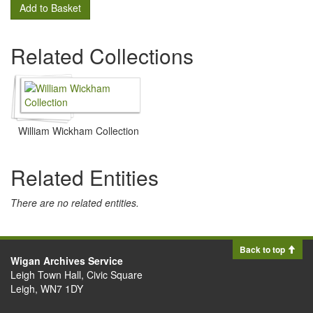
Add to Basket
Related Collections
William Wickham Collection
Related Entities
There are no related entities.
Back to top
Wigan Archives Service
Leigh Town Hall, Civic Square
Leigh, WN7 1DY