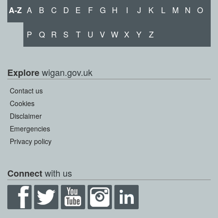
A-Z
A
B
C
D
E
F
G
H
I
J
K
L
M
N
O
P
Q
R
S
T
U
V
W
X
Y
Z
wigan.gov.uk
Explore
Contact us
Cookies
Disclaimer
Emergencies
Privacy policy
with us
Connect