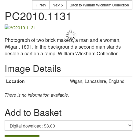
< Prev
Next >
Back to William Wickham Collection
PC2010.1131
Photograph of two brick makers, a man and a woman,
Wigan, 1891. In the background a second man stands
beside a cart on a ramp. William Wickham Collection.
Image Details
Location
Wigan, Lancashire, England
There is no information available.
Add to Basket