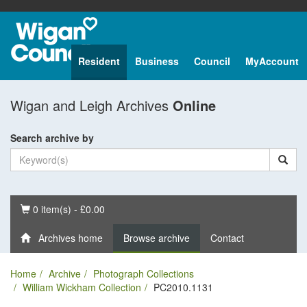
Resident
Business
Council
MyAccount
Wigan and Leigh Archives
Online
Search archive by
Basket
0 item(s) - £0.00
Archives home
Browse archive
Contact
Home
Archive
Photograph Collections
William Wickham Collection
PC2010.1131