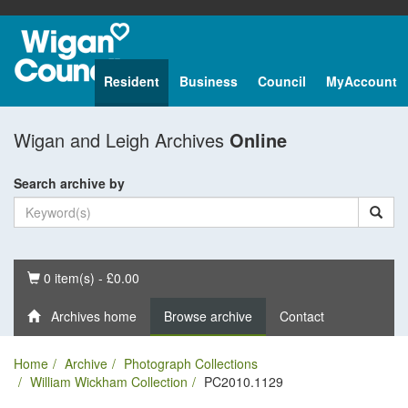
Resident
Business
Council
MyAccount
Wigan and Leigh Archives
Online
Search archive by
Basket
0 item(s) - £0.00
Archives home
Browse archive
Contact
Home
Archive
Photograph Collections
William Wickham Collection
PC2010.1129