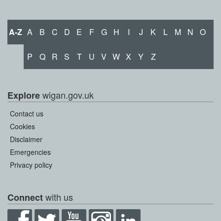
A-Z
A
B
C
D
E
F
G
H
I
J
K
L
M
N
O
P
Q
R
S
T
U
V
W
X
Y
Z
wigan.gov.uk
Explore
Contact us
Cookies
Disclaimer
Emergencies
Privacy policy
with us
Connect