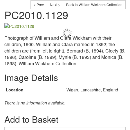
< Prev
Next >
Back to William Wickham Collection
PC2010.1129
Photograph of William and Clara Wickham with their
children, 1900. William and Clara married in 1892; the
children are (from left to right), Bernard (B. 1894), Cicely (B.
1896), Caroline (B. 1899), Myrtle (B. 1893) and Monica (B.
1898). William Wickham Collection.
Image Details
Location
Wigan, Lancashire, England
There is no information available.
Add to Basket