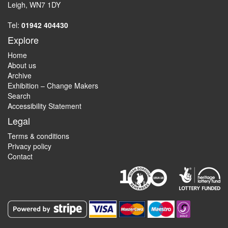
Leigh, WN7 1DY
Tel:
01942 404430
Explore
Home
About us
Archive
Exhibition – Change Makers
Search
Accessibility Statement
Legal
Terms & conditions
Privacy policy
Contact