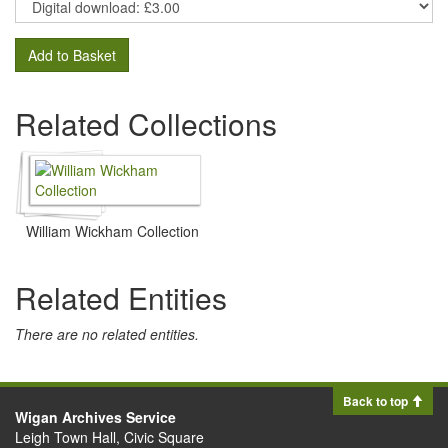
Add to Basket
Related Collections
William Wickham Collection
Related Entities
There are no related entities.
Back to top
Wigan Archives Service
Leigh Town Hall, Civic Square