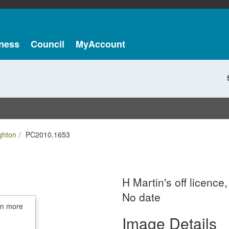
ness
Council
MyAccount
ghton
PC2010.1653
H Martin's off licenc
No date
in more
Image Details