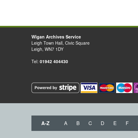
Wigan Archives Service
Leigh Town Hall, Civic Square
Leigh, WN7 1DY
Tel:
01942 404430
A-Z
A
B
C
D
E
F