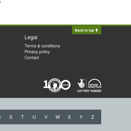
Back to top
Legal
Terms & conditions
Privacy policy
Contact
R
S
T
U
V
W
X
Y
Z