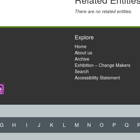
There are no related entities.
Explore
Home
About us
Archive
Exhibition – Change Makers
Search
Accessibility Statement
G
H
I
J
K
L
M
N
O
P
Q