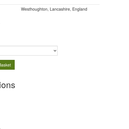
Westhoughton, Lancashire, England
.
Basket
ions
s