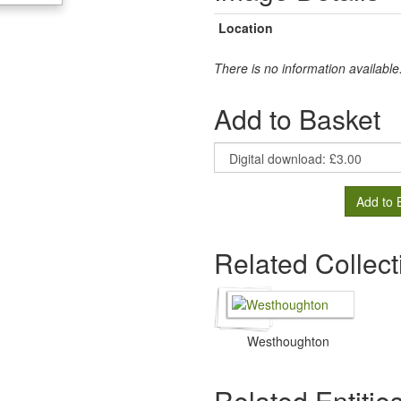
Location
There is no information available
Add to Basket
Add to 
Related Collect
Westhoughton
Related Entitie