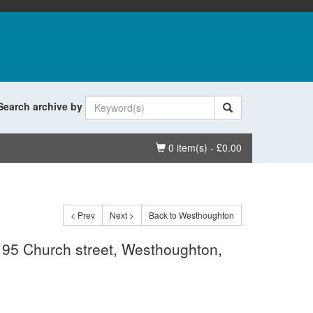
Search archive by
Basket
0 item(s) - £0.00
< Prev
Next >
Back to Westhoughton
e, 95 Church street, Westhoughton,