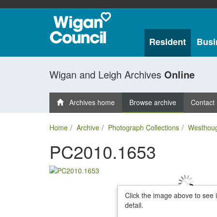
Resident
Busi
Wigan and Leigh Archives
Online
Archives home
Browse archive
Contact
Home
Archive
Photograph Collections
Westhou
PC2010.1653
Click the image above to see 
detail.