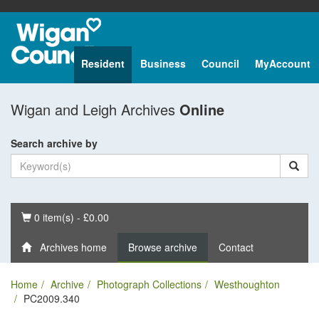
Resident
Business
Council
MyAccount
Wigan and Leigh Archives
Online
Search archive by
Basket
0 item(s) - £0.00
Archives home
Browse archive
Contact
Home
Archive
Photograph Collections
Westhoughton
PC2009.340