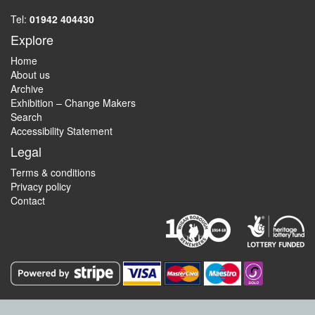
Tel:
01942 404430
Explore
Home
About us
Archive
Exhibition – Change Makers
Search
Accessibility Statement
Legal
Terms & conditions
Privacy policy
Contact