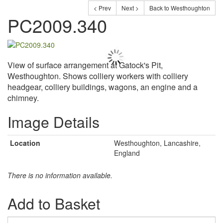
< Prev
Next >
Back to Westhoughton
PC2009.340
View of surface arrangement at Gatock's Pit,
Westhoughton. Shows colliery workers with colliery
headgear, colliery buildings, wagons, an engine and a
chimney.
Image Details
Location
Westhoughton, Lancashire,
England
There is no information available.
Add to Basket