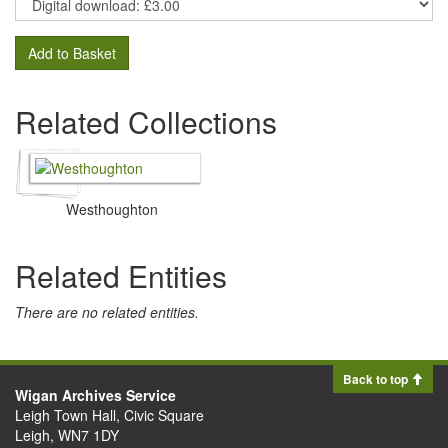
Add to Basket
Related Collections
Westhoughton
Related Entities
There are no related entities.
Back to top
Wigan Archives Service
Leigh Town Hall, Civic Square
Leigh, WN7 1DY