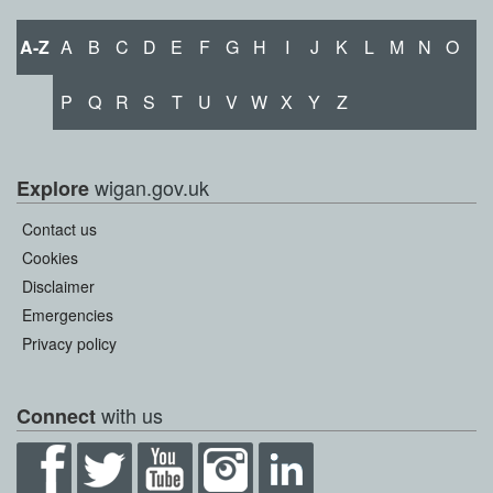
A-Z
A
B
C
D
E
F
G
H
I
J
K
L
M
N
O
P
Q
R
S
T
U
V
W
X
Y
Z
wigan.gov.uk
Explore
Contact us
Cookies
Disclaimer
Emergencies
Privacy policy
with us
Connect