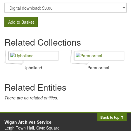
Add to Basket
Related Collections
Upholland
Paranormal
Related Entities
There are no related entities.
Back to top
Wigan Archives Service
Leigh Town Hall, Civic Square