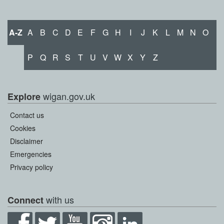
A-Z
A
B
C
D
E
F
G
H
I
J
K
L
M
N
O
P
Q
R
S
T
U
V
W
X
Y
Z
wigan.gov.uk
Explore
Contact us
Cookies
Disclaimer
Emergencies
Privacy policy
with us
Connect