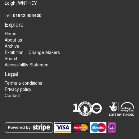
Leigh, WN7 1DY
Tel:
01942 404430
Explore
Home
About us
Archive
Exhibition – Change Makers
Search
Accessibility Statement
Legal
Terms & conditions
Privacy policy
Contact