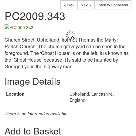
< Prev
Next >
Back to Upholland
PC2009.343
Church Street, Upholland, from St Thomas the Martyr
Parish Church. The church graveyard can be seen in the
foreground. The 'Ghost House' is on the left. It is known as
the 'Ghost House' because it is said to be haunted by
George Lyons the highway man.
Image Details
Location
Upholland, Lancashire,
England
There is no information available.
Add to Basket