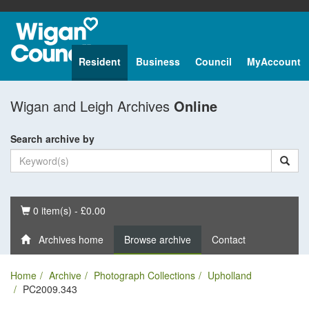
Resident
Business
Council
MyAccount
Wigan and Leigh Archives
Online
Search archive by
Basket
0 item(s) - £0.00
Archives home
Browse archive
Contact
Home
Archive
Photograph Collections
Upholland
PC2009.343