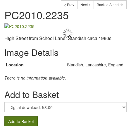
< Prev
Next >
Back to Standish
PC2010.2235
High Street from School Lane. Standish circa 1960s.
Image Details
Location
Standish, Lancashire, England
There is no information available.
Add to Basket
Add to Basket