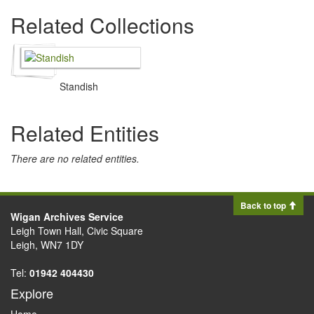
Related Collections
Standish
Related Entities
There are no related entities.
Back to top
Wigan Archives Service
Leigh Town Hall, Civic Square
Leigh, WN7 1DY
Tel:
01942 404430
Explore