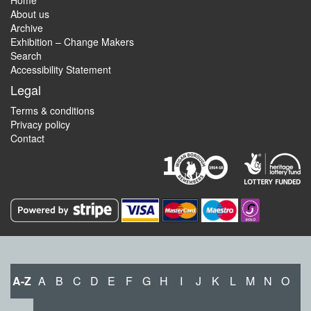
Home
About us
Archive
Exhibition – Change Makers
Search
Accessibility Statement
Legal
Terms & conditions
Privacy policy
Contact
A-Z
A
B
C
D
E
F
G
H
I
J
K
L
M
N
O