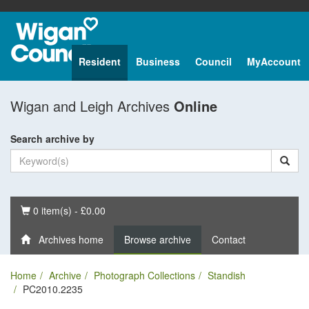
Resident
Business
Council
MyAccount
Wigan and Leigh Archives
Online
Search archive by
Basket
0 item(s) - £0.00
Archives home
Browse archive
Contact
Home
Archive
Photograph Collections
Standish
PC2010.2235