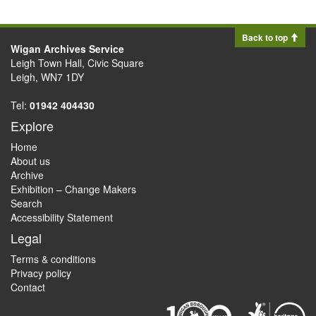
Back to top
Wigan Archives Service
Leigh Town Hall, Civic Square
Leigh, WN7 1DY
Tel:
01942 404430
Explore
Home
About us
Archive
Exhibition – Change Makers
Search
Accessibility Statement
Legal
Terms & conditions
Privacy policy
Contact