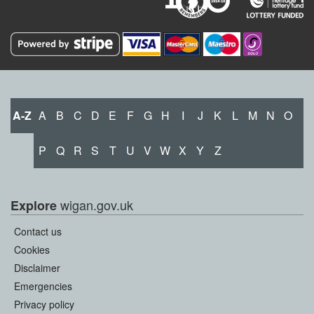
A-Z
A
B
C
D
E
F
G
H
I
J
K
L
M
N
O
P
Q
R
S
T
U
V
W
X
Y
Z
wigan.gov.uk
Explore
Contact us
Cookies
Disclaimer
Emergencies
Privacy policy