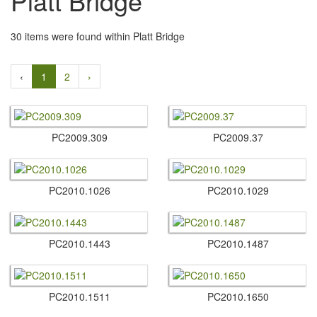
Platt Bridge
30 items were found within Platt Bridge
‹
1
2
›
PC2009.​309
PC2009.​37
PC2010.​1026
PC2010.​1029
PC2010.​1443
PC2010.​1487
PC2010.​1511
PC2010.​1650