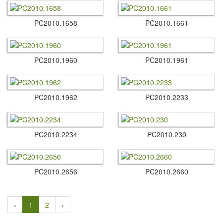
PC2010.​1658
PC2010.​1661
PC2010.​1960
PC2010.​1961
PC2010.​1962
PC2010.​2233
PC2010.​2234
PC2010.​230
PC2010.​2656
PC2010.​2660
‹
1
2
›