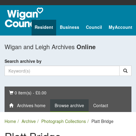
Resident
Business
Council
MyAccount
Wigan and Leigh Archives
Online
Search archive by
Basket
0 item(s) - £0.00
Archives home
Browse archive
Contact
Home
Archive
Photograph Collections
Platt Bridge