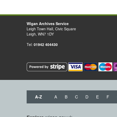
Wigan Archives Service
Leigh Town Hall, Civic Square
Leigh, WN7 1DY
Tel:
01942 404430
A-Z
A
B
C
D
E
F