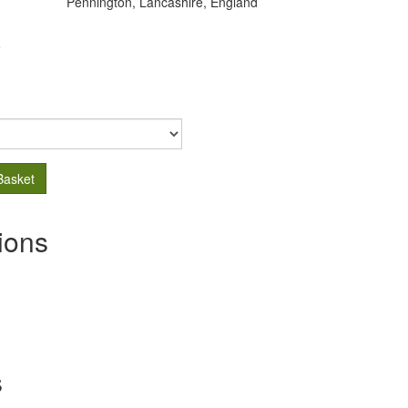
Pennington, Lancashire, England
.
Basket
ions
s