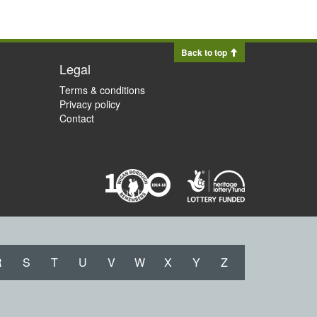
Back to top
Legal
Terms & conditions
Privacy policy
Contact
R
S
T
U
V
W
X
Y
Z