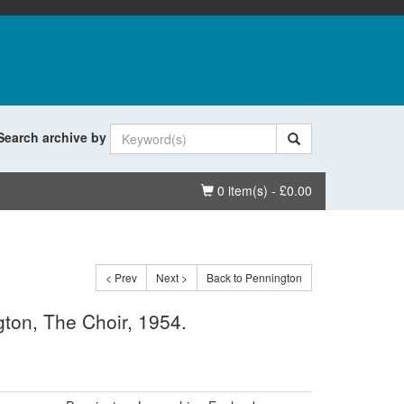
Search archive by
Basket
0 item(s) - £0.00
< Prev
Next >
Back to Pennington
ton, The Choir, 1954.