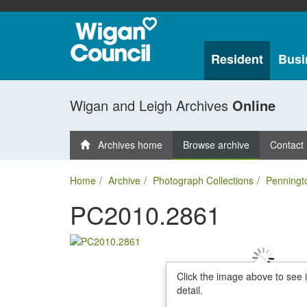
Resident
Busi
Wigan and Leigh Archives
Online
Archives home
Browse archive
Contact
Home
Archive
Photograph Collections
Penningt
PC2010.2861
Click the image above to see 
detail.