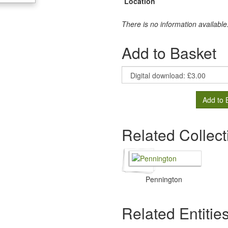
Location
There is no information available
Add to Basket
Add to 
Related Collect
Pennington
Related Entitie