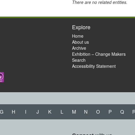
There are no related entities.
Explore
Home
About us
Archive
Exhibition – Change Makers
Search
Accessibility Statement
G
H
I
J
K
L
M
N
O
P
Q