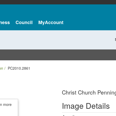
ness
Council
MyAccount
on
PC2010.2861
Christ Church Penning
Image Details
in more