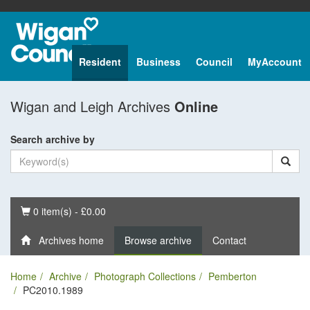
Resident
Business
Council
MyAccount
Wigan and Leigh Archives
Online
Search archive by
Basket
0 item(s) - £0.00
Archives home
Browse archive
Contact
Home
Archive
Photograph Collections
Pemberton
PC2010.1989