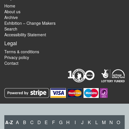
Home
About us
Archive
Exhibition – Change Makers
Search
Accessibility Statement
Legal
Terms & conditions
Privacy policy
Contact
A-Z
A
B
C
D
E
F
G
H
I
J
K
L
M
N
O