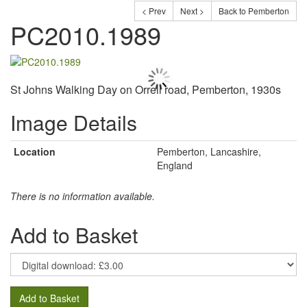
< Prev
Next >
Back to Pemberton
PC2010.1989
St Johns Walking Day on Orrell road, Pemberton, 1930s
Image Details
Location
Pemberton, Lancashire,
England
There is no information available.
Add to Basket
Add to Basket