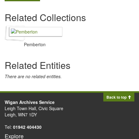
Related Collections
Pemberton
Related Entities
There are no related entities.
Back to top
Wigan Archives Service
Leigh Town Hall, Civic Square
Leigh, WN7 1DY
Tel:
01942 404430
Explore