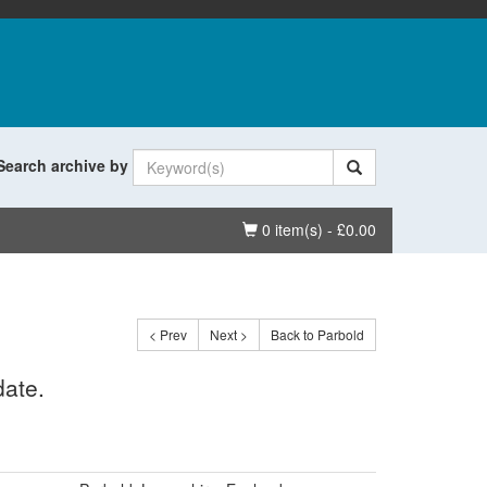
Search archive by
Basket
0 item(s) - £0.00
< Prev
Next >
Back to Parbold
date.