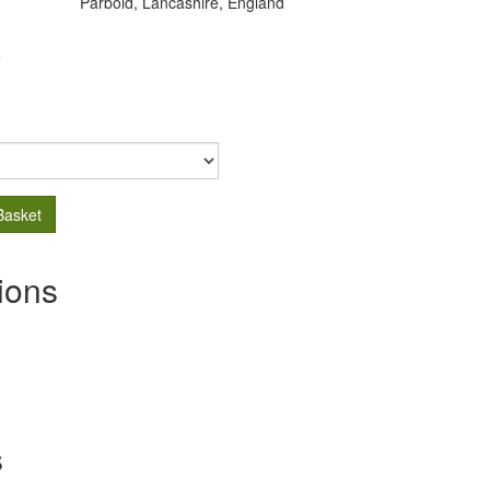
Parbold, Lancashire, England
.
Basket
ions
s