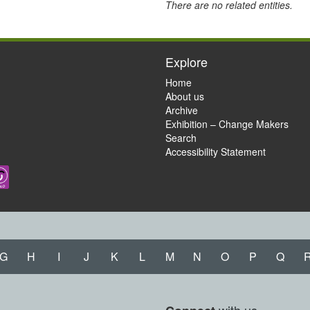
There are no related entities.
Explore
Home
About us
Archive
Exhibition – Change Makers
Search
Accessibility Statement
G
H
I
J
K
L
M
N
O
P
Q