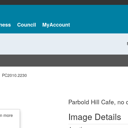
ness
Council
MyAccount
PC2010.2230
Parbold Hill Cafe, no 
Image Details
in more