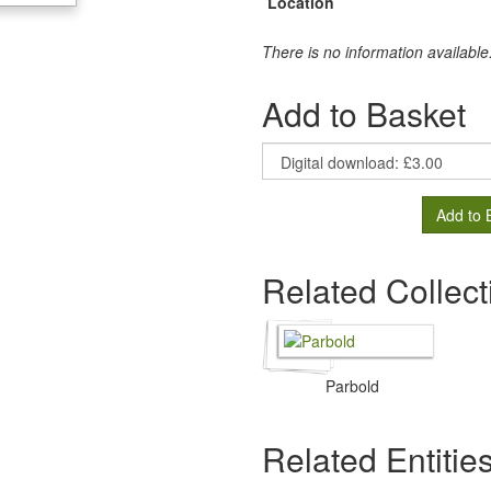
Location
There is no information available
Add to Basket
Add to 
Related Collect
Parbold
Related Entitie