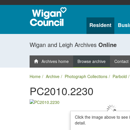
Resident
Busi
Wigan and Leigh Archives
Online
Archives home
Browse archive
Contact
Home
Archive
Photograph Collections
Parbold
PC2010.2230
Click the image above to see 
detail.