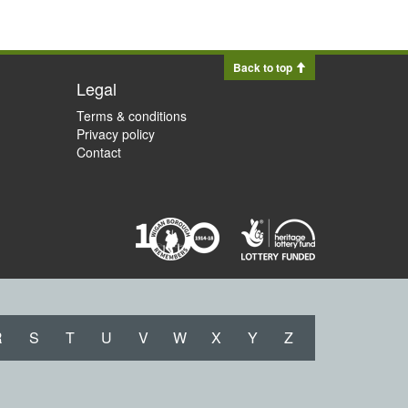
Back to top
Legal
Terms & conditions
Privacy policy
Contact
R
S
T
U
V
W
X
Y
Z