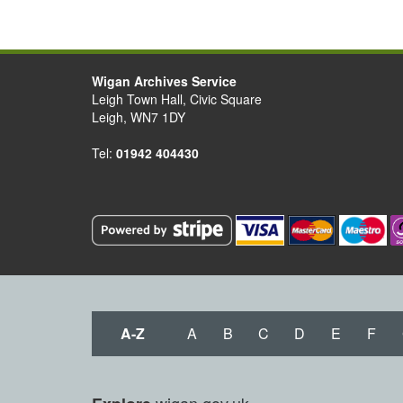
Wigan Archives Service
Leigh Town Hall, Civic Square
Leigh, WN7 1DY
Tel:
01942 404430
A-Z
A
B
C
D
E
F